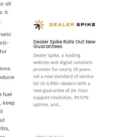
r all
. It
s.
meric
Dealer Spike Rolls Out New
nti-
Guarantees
for
Dealer Spike, a leading
website and digital solutions
tions
provider for nearly 20 years,
set a new standard of service
reduce
for its 6,800+ dealers with a
new guarantee of 24- hour
 fuel
support resolution, 99.97%
g, keep
uptime, and…
il
ut
its,