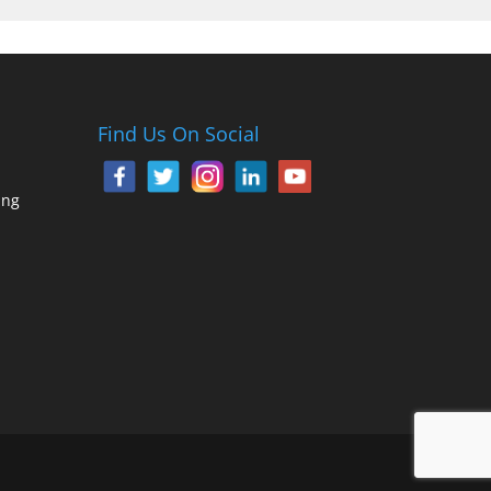
Find Us On Social
ing