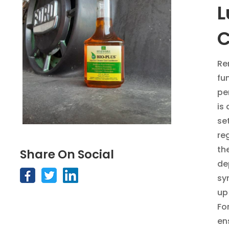
L
C
Re
fu
pe
is
se
re
th
Share On Social
de
sy
up
F
o
en