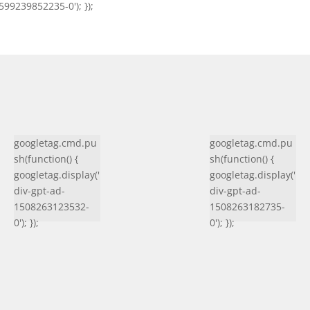
599239852235-0'); });
googletag.cmd.pu
googletag.cmd.pu
sh(function() {
sh(function() {
googletag.display('
googletag.display('
div-gpt-ad-
div-gpt-ad-
1508263123532-
1508263182735-
0'); });
0'); });