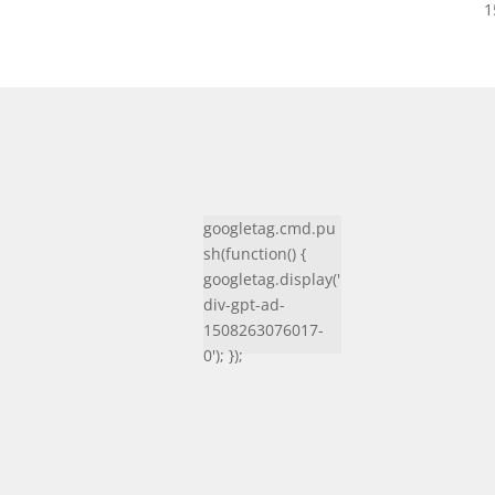
1
googletag.cmd.pu
sh(function() {
googletag.display('
div-gpt-ad-
1508263076017-
0'); });