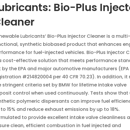
ubricants: Bio-Plus Inject
leaner
newable Lubricants’ Bio-Plus Injector Cleaner is a multi
nctional, synthetic biobased product that enhances en
rformance for fuel-injected vehicles. Bio-Plus Injector 
 a cost-effective solution that meets performance sta
t by the EPA and major automotive manufacturers (EPA
gistration #214820004 per 40 CFR 70.23). In addition, it
e stringent criteria set by BMW for lifetime intake valve
posit control when used continuously. Tests show that 
nthetic polymeric dispersants can improve fuel efficien
 to 15% and reduce exhaust emissions by up to 18%.
rmulated to provide excellent intake valve cleanliness 
sure clean, efficient combustion in fuel injected and