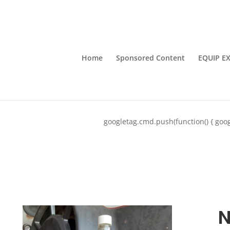
Home
Sponsored Content
EQUIP E
googletag.cmd.push(function() { goog
N