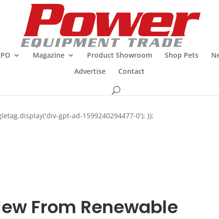
XPO
Magazine
Product Showroom
Shop Pets
Ne
Advertise
Contact
letag.display('div-gpt-ad-1599240294477-0'); });
ew From Renewable