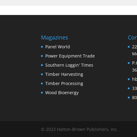
Magazines
Con
Panel World
22
Mo
Power Equipment Trade
P.
Southern Loggin' Times
36
Timber Harvesting
h
Timber Processing
33
Wood Bioenergy
80
© 2023 Hatton-Brown Publishers, Inc.