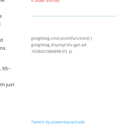
me.
« Older Entries
e
l
googletag.cmd.push(function() {
ed
googletag.display('div-gpt-ad-
ms.
1658431886898-0'); });
, 55-
ith
just
Tweets by powerequiptrade