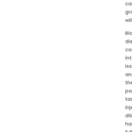
ca
gr
wi
Bi
di
co
in
is
an
th
pa
ta
in
di
ha