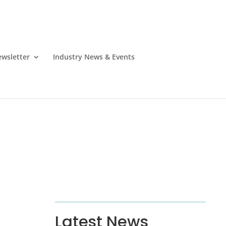
wsletter
Industry News & Events
Latest News