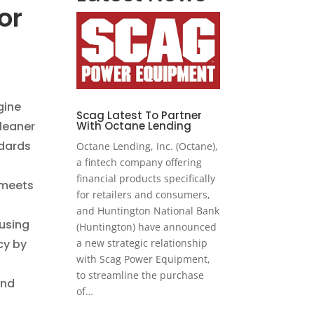
or
-
gine
Scag Latest To Partner
Cleaner
With Octane Lending
ndards
Octane Lending, Inc. (Octane),
a fintech company offering
financial products specifically
 meets
for retailers and consumers,
and Huntington National Bank
using
(Huntington) have announced
cy by
a new strategic relationship
with Scag Power Equipment,
to streamline the purchase
and
of…