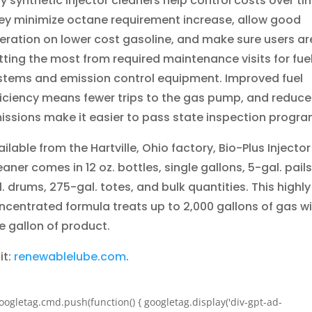
lly synthetic injector cleaners help control costs over ti
ey minimize octane requirement increase, allow good
eration on lower cost gasoline, and make sure users ar
tting the most from required maintenance visits for fue
stems and emission control equipment. Improved fuel
ficiency means fewer trips to the gas pump, and reduc
issions make it easier to pass state inspection progra
ilable from the Hartville, Ohio factory, Bio-Plus Injector
eaner comes in 12 oz.
bottles, single gallons, 5-gal. pails
l. drums, 275-gal. totes, and bulk quantities. This highly
ncentrated formula treats up to 2,000 gallons
of gas w
e gallon of product.
it:
renewablelube.com
.
oogletag.cmd.push(function() { googletag.display('div-gpt-ad-