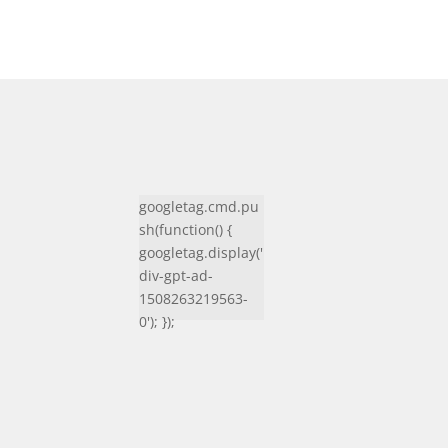
googletag.cmd.pu
sh(function() {
googletag.display('
div-gpt-ad-
1508263219563-
0'); });