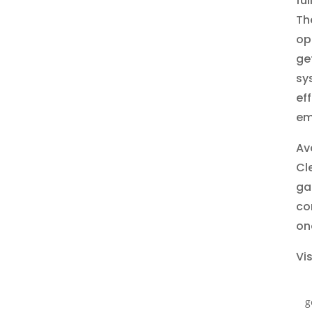
fu
Th
op
ge
sy
ef
em
Ava
Cl
ga
co
on
Vis
g