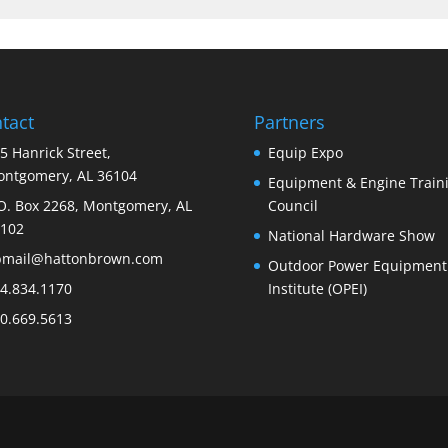
tact
Partners
5 Hanrick Street,
Equip Expo
ntgomery, AL 36104
Equipment & Engine Train
O. Box 2268, Montgomery, AL
Council
102
National Hardware Show
bmail@hattonbrown.com
Outdoor Power Equipment
4.834.1170
Institute (OPEI)
0.669.5613