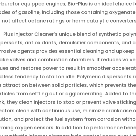
rburetor equipped engines, Bio
-Plus
is a
n ideal choice fo
ades of gasoline, including those containing oxygenates
ll not affect octane ratings or harm catalytic converter
o-Plus Injector Cleaner’s unique blend of synthetic poly
spersants, antioxidants, demulsifier components, and a
rrosive agents provides essential cleaning and upkeep 
take valves and combustion chambers. It reduces valve
sues and restores power to result in smoother accelera
d less tendency to stall on idle. Polymeric dispersants 
e attraction between solid particles, which prevents the
rticles from settling out or agglomerating. Added to the
nk, they clean injectors to stop or prevent valve stickin
jectors clean with continuous use, minimize crankcase o
lution, and protect the fuel system from corrosion witho
rming oxygen sensors. In addition to performance benef