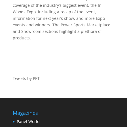
coverage of the industry’s biggest event, the In-
Woods Expo, including a recap of the event,
information for next year’s show, and more Expo
events and winners. The Power Sports Marketplace
and Showroom sections highlight a plethora of
products.
Tweets by PET
Magazines
Panel World