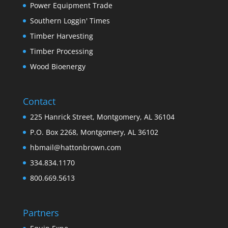
Power Equipment Trade
Southern Loggin' Times
Timber Harvesting
Timber Processing
Wood Bioenergy
Contact
225 Hanrick Street, Montgomery, AL 36104
P.O. Box 2268, Montgomery, AL 36102
hbmail@hattonbrown.com
334.834.1170
800.669.5613
Partners