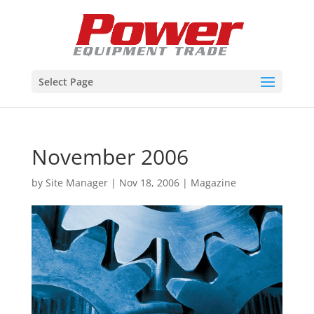
Select Page
November 2006
by
Site Manager
|
Nov 18, 2006
|
Magazine