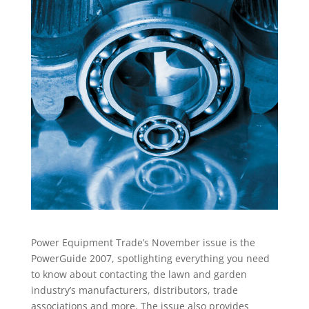
Power Equipment Trade’s November issue is the
PowerGuide 2007, spotlighting everything you need
to know about contacting the lawn and garden
industry’s manufacturers, distributors, trade
associations and more. The issue also provides