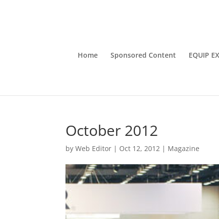
Home
Sponsored Content
EQUIP E
October 2012
by
Web Editor
|
Oct 12, 2012
|
Magazine