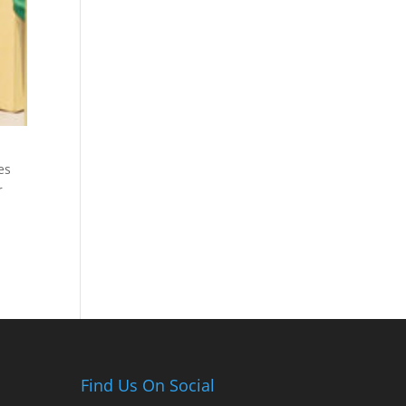
es
r
Find Us On Social