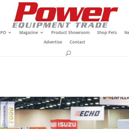
XPO
Magazine
Product Showroom
Shop Pets
Ne
Advertise
Contact