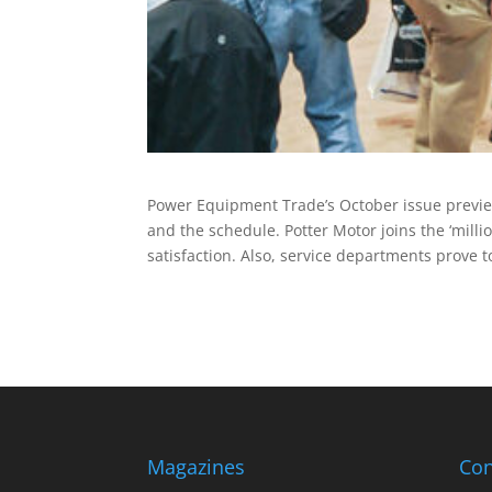
Power Equipment Trade’s October issue previews
and the schedule. Potter Motor joins the ‘mil
satisfaction. Also, service departments prove t
Magazines
Con