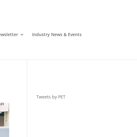
wsletter
Industry News & Events
Tweets by PET