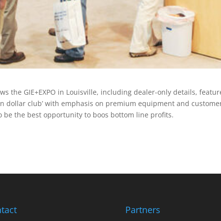
 the GIE+EXPO in Louisville, including dealer-only details, featur
lion dollar club’ with emphasis on premium equipment and custome
o be the best opportunity to boos bottom line profits.
tact
Partners