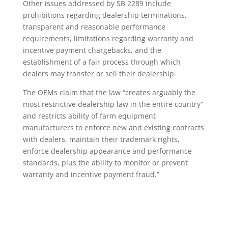
Other issues addressed by SB 2289 include
prohibitions regarding dealership terminations,
transparent and reasonable performance
requirements, limitations regarding warranty and
incentive payment chargebacks, and the
establishment of a fair process through which
dealers may transfer or sell their dealership.
The OEMs claim that the law “creates arguably the
most restrictive dealership law in the entire country”
and restricts ability of farm equipment
manufacturers to enforce new and existing contracts
with dealers, maintain their trademark rights,
enforce dealership appearance and performance
standards, plus the ability to monitor or prevent
warranty and incentive payment fraud.”