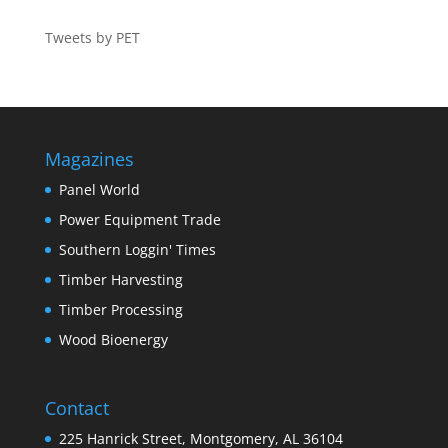
Tweets by PET
Magazines
Panel World
Power Equipment Trade
Southern Loggin' Times
Timber Harvesting
Timber Processing
Wood Bioenergy
Contact
225 Hanrick Street, Montgomery, AL 36104