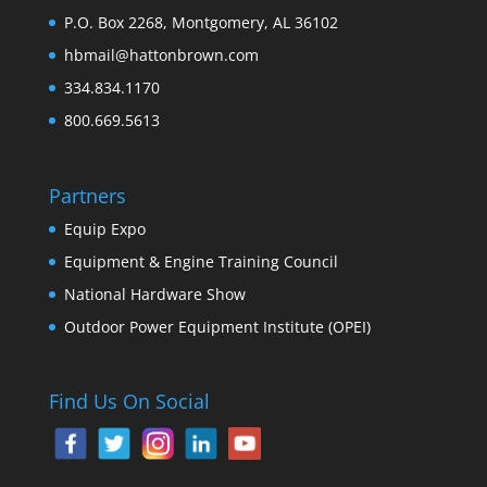
P.O. Box 2268, Montgomery, AL 36102
hbmail@hattonbrown.com
334.834.1170
800.669.5613
Partners
Equip Expo
Equipment & Engine Training Council
National Hardware Show
Outdoor Power Equipment Institute (OPEI)
Find Us On Social