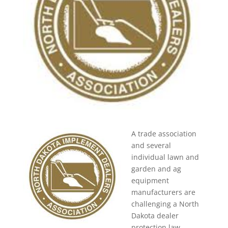
A trade association
and several
individual lawn and
garden and ag
equipment
manufacturers are
challenging a North
Dakota dealer
protection law