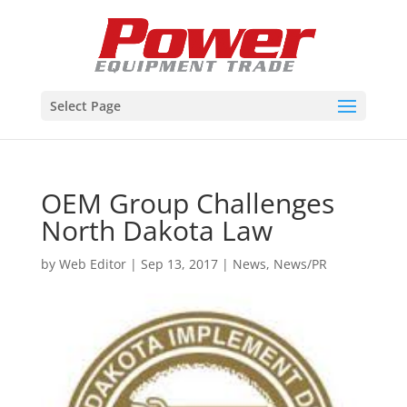
Select Page
OEM Group Challenges
North Dakota Law
by
Web Editor
|
Sep 13, 2017
|
News
,
News/PR