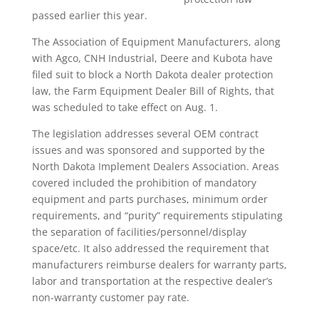
passed earlier this year.
The Association of Equipment Manufacturers, along
with Agco, CNH Industrial, Deere and Kubota have
filed suit to block a North Dakota dealer protection
law, the Farm Equipment Dealer Bill of Rights, that
was scheduled to take effect on Aug. 1.
The legislation addresses several OEM contract
issues and was sponsored and supported by the
North Dakota Implement Dealers Association. Areas
covered included the prohibition of mandatory
equipment and parts purchases, minimum order
requirements, and “purity” requirements stipulating
the separation of facilities/personnel/display
space/etc. It also addressed the requirement that
manufacturers reimburse dealers for warranty parts,
labor and transportation at the respective dealer’s
non-warranty customer pay rate.