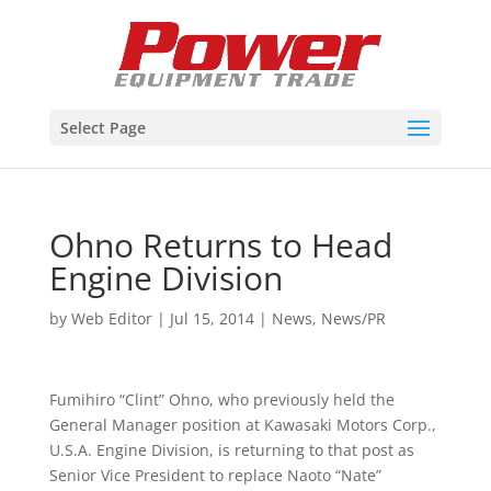
Select Page
Ohno Returns to Head
Engine Division
by
Web Editor
|
Jul 15, 2014
|
News
,
News/PR
Fumihiro “Clint” Ohno, who previously held the
General Manager position at Kawasaki Motors Corp.,
U.S.A. Engine Division, is returning to that post as
Senior Vice President to replace Naoto “Nate”