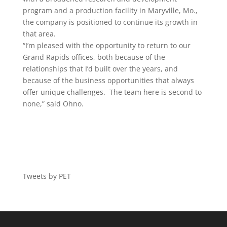
program and a production facility in Maryville, Mo.,
the company is positioned to continue its growth in
that area.
“I’m pleased with the opportunity to return to our
Grand Rapids offices, both because of the
relationships that I’d built over the years, and
because of the business opportunities that always
offer unique challenges. The team here is second to
none,” said Ohno.
Tweets by PET