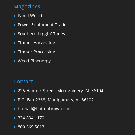
Magazines
Panel World
Power Equipment Trade
Southern Loggin' Times
Timber Harvesting
Timber Processing
Wood Bioenergy
Contact
225 Hanrick Street, Montgomery, AL 36104
P.O. Box 2268, Montgomery, AL 36102
hbmail@hattonbrown.com
334.834.1170
800.669.5613