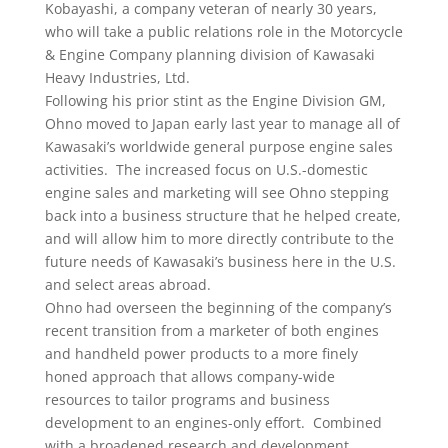
Kobayashi, a company veteran of nearly 30 years,
who will take a public relations role in the Motorcycle
& Engine Company planning division of Kawasaki
Heavy Industries, Ltd.
Following his prior stint as the Engine Division GM,
Ohno moved to Japan early last year to manage all of
Kawasaki’s worldwide general purpose engine sales
activities. The increased focus on U.S.-domestic
engine sales and marketing will see Ohno stepping
back into a business structure that he helped create,
and will allow him to more directly contribute to the
future needs of Kawasaki’s business here in the U.S.
and select areas abroad.
Ohno had overseen the beginning of the company’s
recent transition from a marketer of both engines
and handheld power products to a more finely
honed approach that allows company-wide
resources to tailor programs and business
development to an engines-only effort. Combined
with a broadened research and development