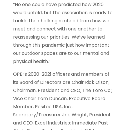
“No one could have predicted how 2020
would unfold, but the association is ready to
tackle the challenges ahead from how we
meet and connect with one another to
reassessing our priorities. We’ve learned
through this pandemic just how important
our outdoor spaces are to our mental and
physical health.”
OPEI’s 2020-2021 officers and members of
its Board of Directors are Chair Rick Olson,
Chairman, President and CEO, The Toro Co.;
Vice Chair Tom Duncan, Executive Board
Member, Positec USA, Inc.;
Secretary/Treasurer Joe Wright, President
and CEO, Excel Industries; Immediate Past