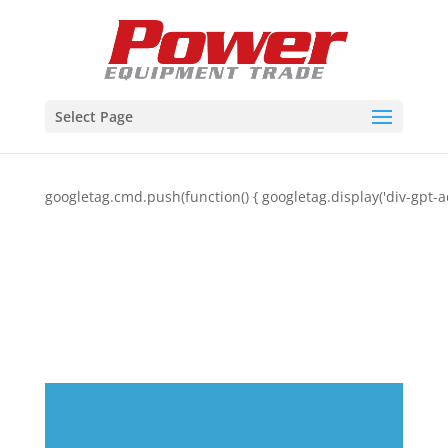
Select Page
googletag.cmd.push(function() { googletag.display('div-gpt-a