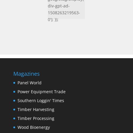
div-gpt-ad-
1508263219563-
0'); });
Magazines
Panel World
Power Equipment Trade
Southern Loggin' Times
Timber Harvesting
Timber Processing
Wood Bioenergy