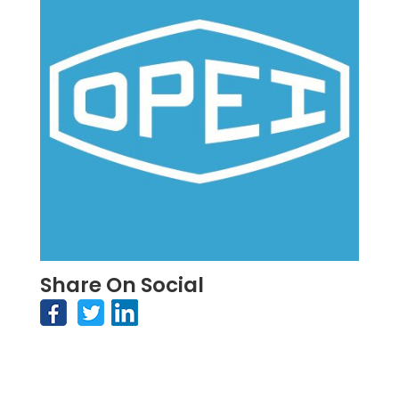
Share On Social