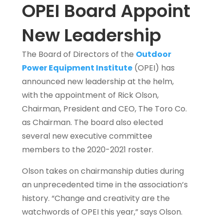
OPEI Board Appoint
New Leadership
The Board of Directors of the
Outdoor
Power Equipment Institute
(OPEI) has
announced new leadership at the helm,
with the appointment of Rick Olson,
Chairman, President and CEO, The Toro Co.
as Chairman. The board also elected
several new executive committee
members to the 2020-2021 roster.
Olson takes on chairmanship duties during
an unprecedented time in the association’s
history. “Change and creativity are the
watchwords of OPEI this year,” says Olson.