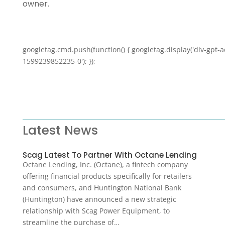
owner.
googletag.cmd.push(function() { googletag.display('div-gpt-a
1599239852235-0'); });
Latest News
Scag Latest To Partner With Octane Lending
Octane Lending, Inc. (Octane), a fintech company
offering financial products specifically for retailers
and consumers, and Huntington National Bank
(Huntington) have announced a new strategic
relationship with Scag Power Equipment, to
streamline the purchase of…