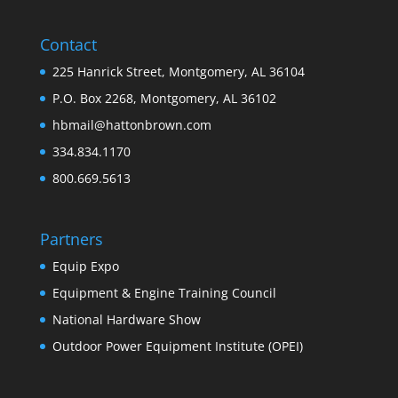
Contact
225 Hanrick Street, Montgomery, AL 36104
P.O. Box 2268, Montgomery, AL 36102
hbmail@hattonbrown.com
334.834.1170
800.669.5613
Partners
Equip Expo
Equipment & Engine Training Council
National Hardware Show
Outdoor Power Equipment Institute (OPEI)