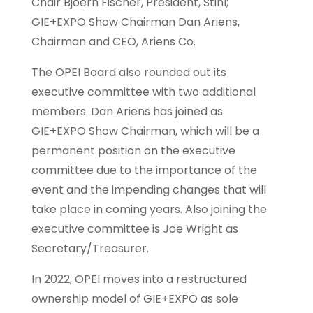
Chair Bjoern Fischer, President, Stihl;
GIE+EXPO Show Chairman Dan Ariens,
Chairman and CEO, Ariens Co.
The OPEI Board also rounded out its
executive committee with two additional
members. Dan Ariens has joined as
GIE+EXPO Show Chairman, which will be a
permanent position on the executive
committee due to the importance of the
event and the impending changes that will
take place in coming years. Also joining the
executive committee is Joe Wright as
Secretary/Treasurer.
In 2022, OPEI moves into a restructured
ownership model of GIE+EXPO as sole