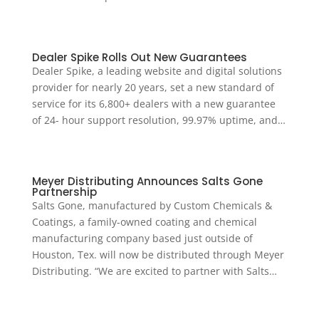
Dealer Spike Rolls Out New Guarantees
Dealer Spike, a leading website and digital solutions
provider for nearly 20 years, set a new standard of
service for its 6,800+ dealers with a new guarantee
of 24- hour support resolution, 99.97% uptime, and…
Meyer Distributing Announces Salts Gone
Partnership
Salts Gone, manufactured by Custom Chemicals &
Coatings, a family-owned coating and chemical
manufacturing company based just outside of
Houston, Tex. will now be distributed through Meyer
Distributing. “We are excited to partner with Salts…