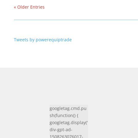
« Older Entries
Tweets by powerequiptrade
googletag.cmd.pu
sh(function() {
googletag.display('
div-gpt-ad-
1508263076017-