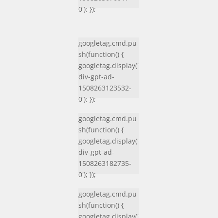
0'); });
googletag.cmd.pu
sh(function() {
googletag.display('
div-gpt-ad-
1508263123532-
0'); });
googletag.cmd.pu
sh(function() {
googletag.display('
div-gpt-ad-
1508263182735-
0'); });
googletag.cmd.pu
sh(function() {
googletag.display('