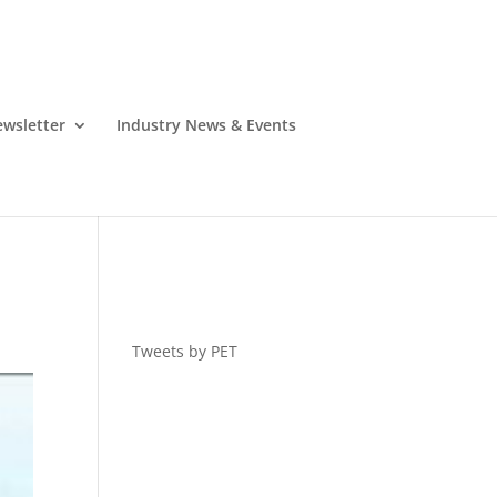
wsletter
Industry News & Events
Tweets by PET