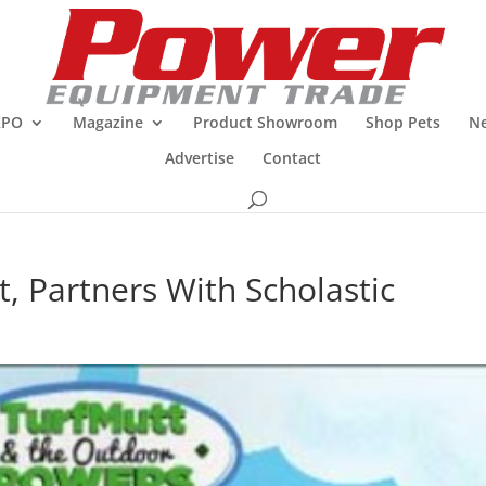
XPO
Magazine
Product Showroom
Shop Pets
Ne
Advertise
Contact
, Partners With Scholastic
R