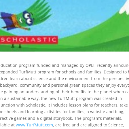
 education program funded and managed by OPEI, recently annou
expanded TurfMutt program for schools and families.
Designed to 
ldren learn about science and the environment from the perspectiv
 backyard, community and personal green spaces they enjoy every
le gaining an understanding of their benefits to the planet when c
 in a sustainable way, the new TurfMutt program was created in
junction with Scholastic. It includes lesson plans for teachers, take
e sheets and learning activities for families, a website and blog,
eractive games and a digital storybook. The program’s materials,
ilable at
www.TurfMutt.com
, are free and are aligned to Science,