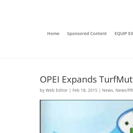
Home
Sponsored Content
EQUIP E
OPEI Expands TurfMutt
by
Web Editor
|
Feb 18, 2015
|
News
,
News/P