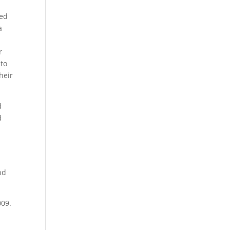
.
med
a
r
 to
heir
d
d
nd
009.