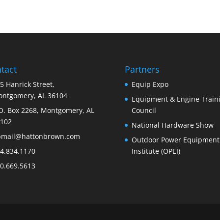
tact
Partners
5 Hanrick Street,
Equip Expo
ntgomery, AL 36104
Equipment & Engine Train
O. Box 2268, Montgomery, AL
Council
102
National Hardware Show
bmail@hattonbrown.com
Outdoor Power Equipment
4.834.1170
Institute (OPEI)
0.669.5613