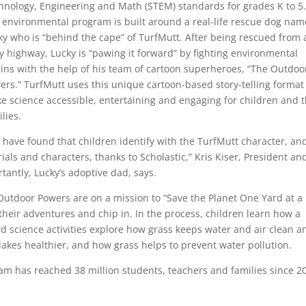
hnology, Engineering and Math (STEM) standards for grades K to 5
 environmental program is built around a real-life rescue dog na
ky who is “behind the cape” of TurfMutt. After being rescued from 
y highway, Lucky is “pawing it forward” by fighting environmental
lains with the help of his team of cartoon superheroes, “The Outdoo
ers.” TurfMutt uses this unique cartoon-based story-telling format
e science accessible, entertaining and engaging for children and t
lies.
 have found that children identify with the TurfMutt character, an
rials and characters, thanks to Scholastic,” Kris Kiser, President an
tantly, Lucky’s adoptive dad, says.
Outdoor Powers are on a mission to “Save the Planet One Yard at a
 their adventures and chip in. In the process, children learn how a
d science activities explore how grass keeps water and air clean a
lakes healthier, and how grass helps to prevent water pollution.
ram has reached 38 million students, teachers and families since 2