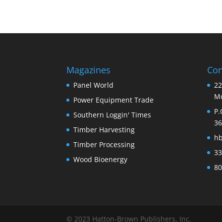
Magazines
Con
Panel World
22
Mo
Power Equipment Trade
P.
Southern Loggin' Times
36
Timber Harvesting
h
Timber Processing
33
Wood Bioenergy
80
© 2023 Hatton-Brown Publishers, Inc.