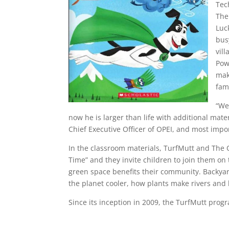
Tec
The
Luc
bus
vil
Pow
mak
fami
“We
now he is larger than life with additional mate
Chief Executive Officer of OPEI, and most impor
In the classroom materials, TurfMutt and The 
Time” and they invite children to join them on
green space benefits their community. Backyar
the planet cooler, how plants make rivers and 
Since its inception in 2009, the TurfMutt prog