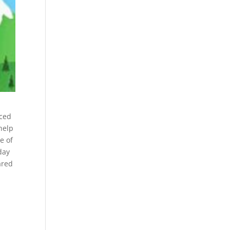
nced
help
e of
day
ared