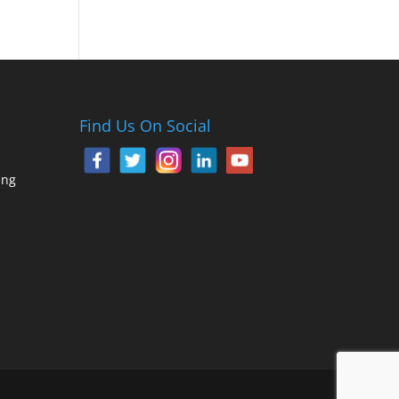
Find Us On Social
ing