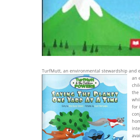
TurfMutt, an environmental stewardship and
an 
chi
the
whi
for
con
hom
int
ava