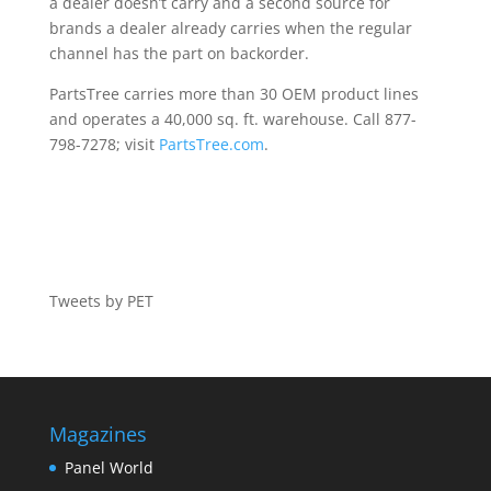
a dealer doesn’t carry and a second source for
brands a dealer already carries when the regular
channel has the part on backorder.
PartsTree carries more than 30 OEM product lines
and operates a 40,000 sq. ft. warehouse. Call 877-
798-7278; visit
PartsTree.com
.
Tweets by PET
Magazines
Panel World