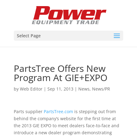
Select Page
PartsTree Offers New
Program At GIE+EXPO
by
Web Editor
|
Sep 11, 2013
|
News
,
News/PR
Parts supplier
PartsTree.com
is stepping out from
behind the company’s website for the first time at
the 2013 GIE EXPO to meet dealers face-to-face and
introduce a new dealer program demonstrating