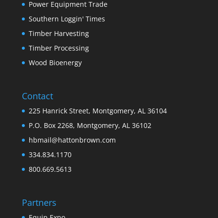
Power Equipment Trade
Southern Loggin' Times
Timber Harvesting
Timber Processing
Wood Bioenergy
Contact
225 Hanrick Street, Montgomery, AL 36104
P.O. Box 2268, Montgomery, AL 36102
hbmail@hattonbrown.com
334.834.1170
800.669.5613
Partners
Equip Expo