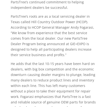
PartsTree’s continued commitment to helping
independent dealers be successful.
PartsTree’s roots are as a local servicing dealer in
Texas called Hill Country Outdoor Power (HCOP).
According to HCOP General Manager Andy Fogarasi,
“We know from experience that the best service
comes from the local dealer. Our new PartsTree
Dealer Program being announced at GIE+EXPO is
designed to help all participating dealers increase
their service business and profits.”
He adds that the last 10-15 years have been hard on
dealers, with big box competition and the economic
downturn causing dealer margins to plunge, leading
many dealers to reduce product lines and inventory
within each line. This has left many customers
without a place to take their equipment for repair
work. Fogarasi emphasizes that PartsTree is a fast
and reliable source of genuine OEM parts for brands