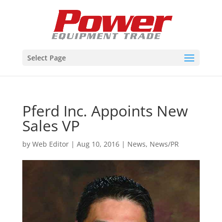
Select Page
Pferd Inc. Appoints New
Sales VP
by
Web Editor
|
Aug 10, 2016
|
News
,
News/PR