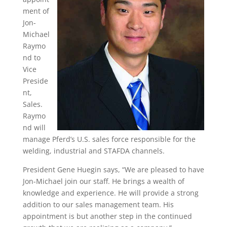
ment of
Jon-
Michael
Raymo
nd to
Vice
Preside
nt,
Sales.
Raymo
nd will
manage Pferd’s U.S. sales force responsible for the
welding, industrial and STAFDA channels.
President Gene Huegin says, “We are pleased to have
Jon-Michael join our staff. He brings a wealth of
knowledge and experience. He will provide a strong
addition to our sales management team. His
appointment is but another step in the continued