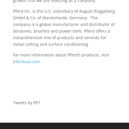
growth that we are realizing as a company.”
Pferd Inc. is the U.S. subsidiary of August Rüggeberg
GmbH & Co. of Marienheide, Germany. The
company is a global manufacturer and distributor of
abrasives, brushes and power tools. Pferd offers a
comprehensive line of products and services for
metal cutting and surface conditioning.
For more information about Pferd’s products, visit
pferdusa.com
.
Tweets by PET