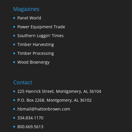
Magazines
Panel World
Power Equipment Trade
Southern Loggin' Times
Timber Harvesting
Timber Processing
Wood Bioenergy
Contact
225 Hanrick Street, Montgomery, AL 36104
P.O. Box 2268, Montgomery, AL 36102
hbmail@hattonbrown.com
334.834.1170
800.669.5613