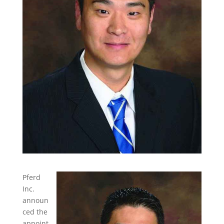
Pferd
Inc.
announ
ced the
appoint