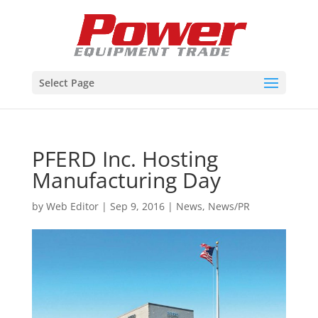
Select Page
PFERD Inc. Hosting
Manufacturing Day
by
Web Editor
|
Sep 9, 2016
|
News
,
News/PR