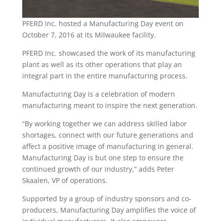
PFERD Inc. hosted a Manufacturing Day event on
October 7, 2016 at its Milwaukee facility.
PFERD Inc. showcased the work of its manufacturing
plant as well as its other operations that play an
integral part in the entire manufacturing process.
Manufacturing Day is a celebration of modern
manufacturing meant to inspire the next generation.
“By working together we can address skilled labor
shortages, connect with our future generations and
affect a positive image of manufacturing in general.
Manufacturing Day is but one step to ensure the
continued growth of our industry,” adds Peter
Skaalen, VP of operations.
Supported by a group of industry sponsors and co-
producers, Manufacturing Day amplifies the voice of