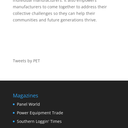
individual manufacturers. It also empowers
manufacturers to come together to address their
collective challenges so they can help their
communities and future generations thrive.
Tweets by PET
Magazines
Panel World
Power Equipment Trade
Southern Loggin' Times