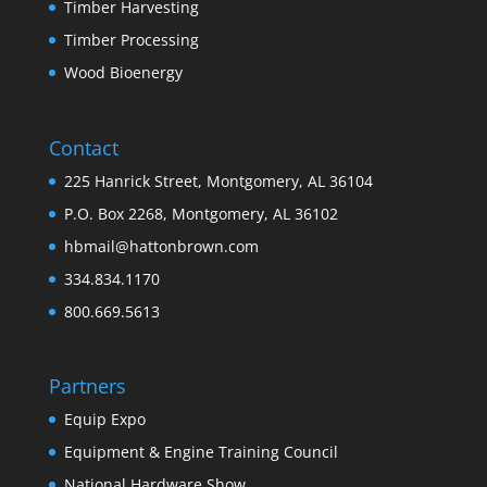
Timber Harvesting
Timber Processing
Wood Bioenergy
Contact
225 Hanrick Street, Montgomery, AL 36104
P.O. Box 2268, Montgomery, AL 36102
hbmail@hattonbrown.com
334.834.1170
800.669.5613
Partners
Equip Expo
Equipment & Engine Training Council
National Hardware Show