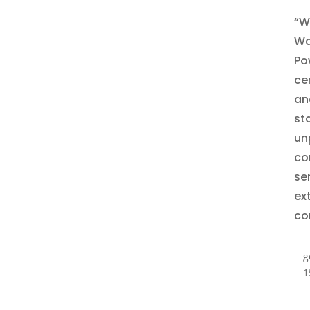
“W
Wa
Po
ce
and
st
un
co
se
ex
co
g
1