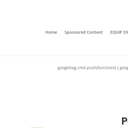
Home
Sponsored Content
EQUIP E
googletag.cmd.push(function() { goog
P