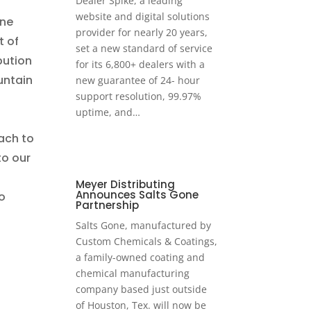
Dealer Spike, a leading
website and digital solutions
ine
provider for nearly 20 years,
t of
set a new standard of service
bution
for its 6,800+ dealers with a
untain
new guarantee of 24- hour
support resolution, 99.97%
uptime, and…
ach to
to our
Meyer Distributing
Announces Salts Gone
o
Partnership
Salts Gone, manufactured by
Custom Chemicals & Coatings,
a family-owned coating and
chemical manufacturing
company based just outside
of Houston, Tex. will now be