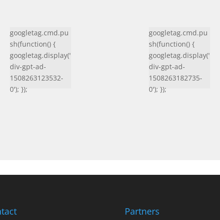
googletag.cmd.pu
googletag.cmd.pu
sh(function() {
sh(function() {
googletag.display('
googletag.display('
div-gpt-ad-
div-gpt-ad-
1508263123532-
1508263182735-
0'); });
0'); });
tact
Partners