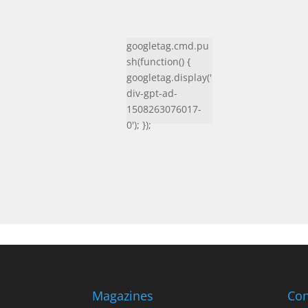
googletag.cmd.pu
sh(function() {
googletag.display('
div-gpt-ad-
1508263076017-
0'); });
Magazines
Con