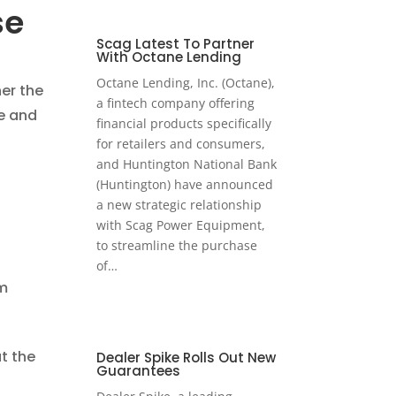
se
Scag Latest To Partner
With Octane Lending
Octane Lending, Inc. (Octane),
er the
a fintech company offering
ve and
financial products specifically
for retailers and consumers,
and Huntington National Bank
(Huntington) have announced
a new strategic relationship
with Scag Power Equipment,
to streamline the purchase
of…
om
t the
Dealer Spike Rolls Out New
Guarantees