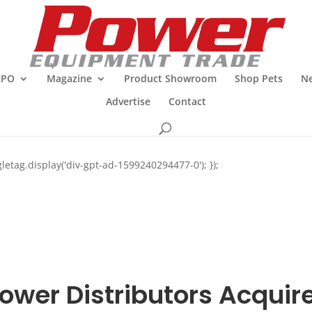
XPO
Magazine
Product Showroom
Shop Pets
Ne
Advertise
Contact
letag.display('div-gpt-ad-1599240294477-0'); });
ower Distributors Acquir