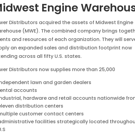
idwest Engine Warehou
wer Distributors acquired the assets of Midwest Engine
rehouse (MWE). The combined company brings togeth
lents and resources of each organization. They will ser
pply an expanded sales and distribution footprint now
ending across all fifty U.S. states.
wer Distributors now supplies more than 25,000
independent lawn and garden dealers
rental accounts
industrial, hardware and retail accounts nationwide fr
eleven distribution centers
multiple customer contact centers
administrative facilities strategically located throughou
U.S