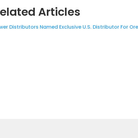
elated Articles
wer Distributors Named Exclusive U.S. Distributor For O