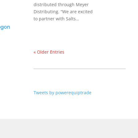
distributed through Meyer
Distributing. “We are excited
to partner with Salts…
regon
« Older Entries
Tweets by powerequiptrade