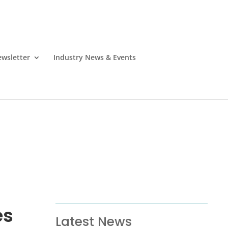
wsletter
Industry News & Events
es
Latest News