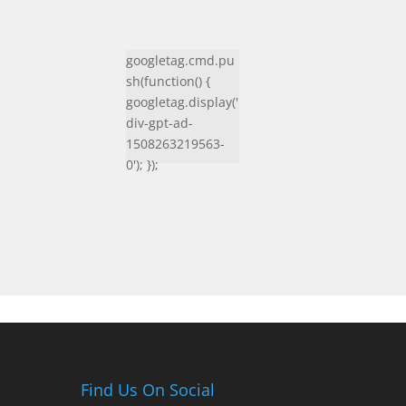
googletag.cmd.pu
sh(function() {
googletag.display('
div-gpt-ad-
1508263219563-
0'); });
Find Us On Social