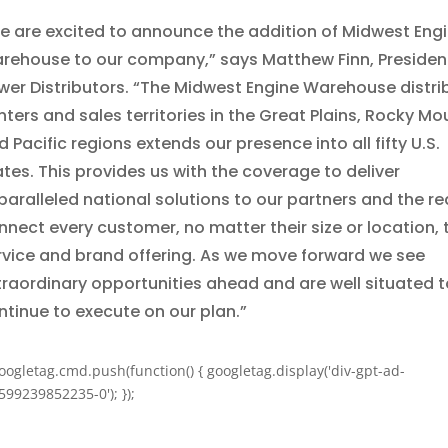
e are excited to announce the addition of Midwest Eng
rehouse to our company,” says Matthew Finn, Presiden
wer Distributors. “The Midwest Engine Warehouse distri
nters and sales territories in the Great Plains, Rocky Mo
 Pacific regions extends our presence into all fifty U.S.
ates. This provides us with the coverage to deliver
paralleled national solutions to our partners and the re
nnect every customer, no matter their size or location, 
rvice and brand offering. As we move forward we see
traordinary opportunities ahead and are well situated t
ntinue to execute on our plan.”
oogletag.cmd.push(function() { googletag.display('div-gpt-ad-
599239852235-0'); });