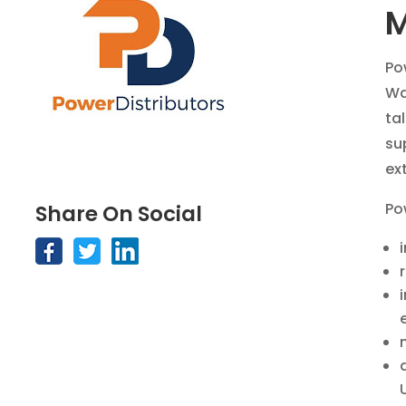
M
Po
Wa
ta
su
ext
Po
Share On Social