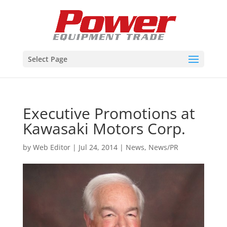
Select Page
Executive Promotions at
Kawasaki Motors Corp.
by
Web Editor
|
Jul 24, 2014
|
News
,
News/PR