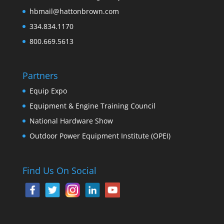
hbmail@hattonbrown.com
334.834.1170
800.669.5613
Partners
Equip Expo
Equipment & Engine Training Council
National Hardware Show
Outdoor Power Equipment Institute (OPEI)
Find Us On Social