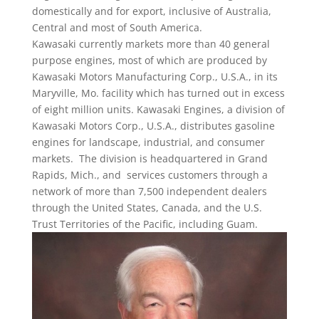
domestically and for export, inclusive of Australia,
Central and most of South America.
Kawasaki currently markets more than 40 general
purpose engines, most of which are produced by
Kawasaki Motors Manufacturing Corp., U.S.A., in its
Maryville, Mo. facility which has turned out in excess
of eight million units. Kawasaki Engines, a division of
Kawasaki Motors Corp., U.S.A., distributes gasoline
engines for landscape, industrial, and consumer
markets. The division is headquartered in Grand
Rapids, Mich., and services customers through a
network of more than 7,500 independent dealers
through the United States, Canada, and the U.S.
Trust Territories of the Pacific, including Guam.