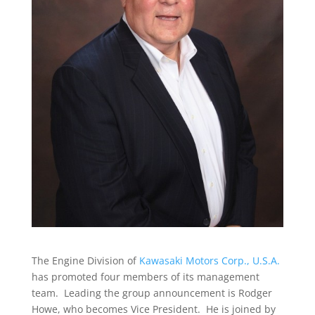
The Engine Division of
Kawasaki Motors Corp., U.S.A.
has promoted four members of its management
team. Leading the group announcement is Rodger
Howe, who becomes Vice President. He is joined by