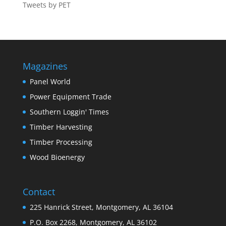
Tweets by PET
Magazines
Panel World
Power Equipment Trade
Southern Loggin' Times
Timber Harvesting
Timber Processing
Wood Bioenergy
Contact
225 Hanrick Street, Montgomery, AL 36104
P.O. Box 2268, Montgomery, AL 36102