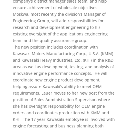
company’s district manager sales team, and help
ensure achievement of wholesale objectives.
Moskwa, most recently the division’s Manager of
Engineering Group, will add responsibilities for
research and development engineering to his
existing oversight of the applications engineering
team and the quality assurance group.
The new position includes coordination with
Kawasaki Motors Manufacturing Corp., U.S.A. (KMM)
and Kawasaki Heavy Industries, Ltd. (KHI) in the R&D
area as well as development, testing, and analysis of
innovative engine performance concepts. He will
coordinate new engine product development,
helping assure Kawasaki’s ability to meet OEM
requirements. Lauer moves to her new post from the
position of Sales Administration Supervisor, where
she has oversight responsibility for OEM engine
orders and coordinates production with KMM and
KHI. The 17-year Kawasaki employee is involved with
engine forecasting and business planning both