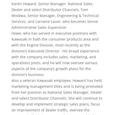
Karen Howard, Senior Manager, National Sales-
Dealer and select Distributor Channels, Tom
Moskwa, Senior Manager, Engineering & Technical
Services, and Lorraine Lauer, who becomes Senior
Administrative Sales Supervisor.
Howe, who has served in executive positions with
Kawasaki in both the consumer products area and
with the Engine Division, most recently as the
division’s Executive Director. His broad experience
with the company includes sales, marketing, and
operations posts, and he will now oversee various
aspects of the company’s growth plans for the
division’s business.
Also a veteran Kawasaki employee, Howard has held
marketing management titles and is being promoted
from her position as National Sales Manager, Dealer
and select Distributor Channels. She will continue to
develop and implement strategic sales plans, focus
on improvement of dealer traffic, oversee the