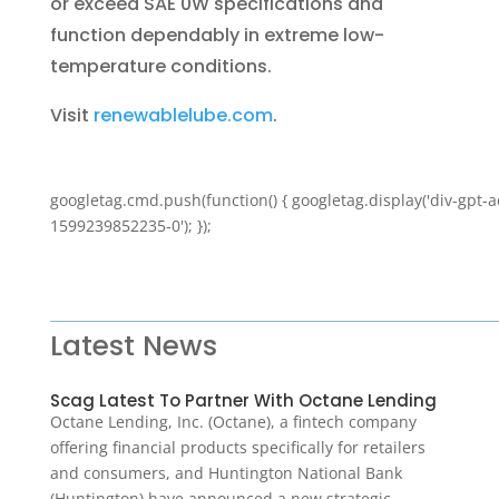
or exceed SAE 0W specifications and
function dependably in extreme low-
temperature conditions.
Visit
renewablelube.com
.
googletag.cmd.push(function() { googletag.display('div-gpt-a
1599239852235-0'); });
Latest News
Scag Latest To Partner With Octane Lending
Octane Lending, Inc. (Octane), a fintech company
offering financial products specifically for retailers
and consumers, and Huntington National Bank
(Huntington) have announced a new strategic