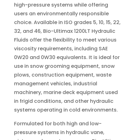
high-pressure systems while offering
users an environmentally responsible
choice. Available in ISO grades 5, 10, 15, 22,
32, and 46, Bio-Ultimax 1200LT Hydraulic
Fluids offer the flexibility to meet various
viscosity requirements, including SAE
0W20 and 0W30 equivalents. It is ideal for
use in snow grooming equipment, snow
plows, construction equipment, waste
management vehicles, industrial
machinery, marine deck equipment used
in frigid conditions, and other hydraulic
systems operating in cold environments.
Formulated for both high and low-
pressure systems in hydraulic vane,