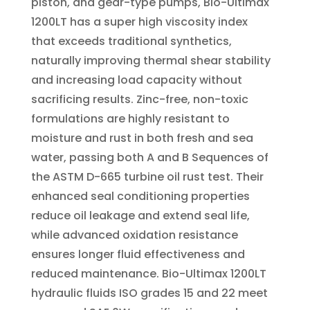
piston, and gear-type pumps, Bio-Ultimax
1200LT has a super high viscosity index
that exceeds traditional synthetics,
naturally improving thermal shear stability
and increasing load capacity without
sacrificing results. Zinc-free, non-toxic
formulations are highly resistant to
moisture and rust in both fresh and sea
water, passing both A and B Sequences of
the ASTM D-665 turbine oil rust test. Their
enhanced seal conditioning properties
reduce oil leakage and extend seal life,
while advanced oxidation resistance
ensures longer fluid effectiveness and
reduced maintenance. Bio-Ultimax 1200LT
hydraulic fluids ISO grades 15 and 22 meet