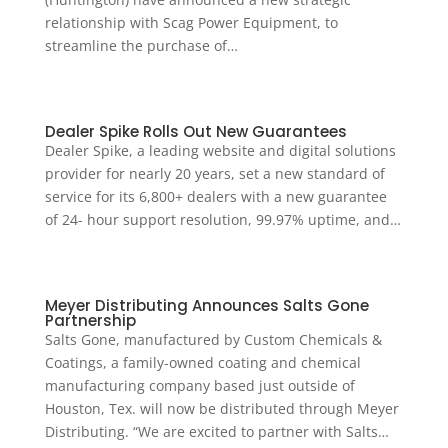
relationship with Scag Power Equipment, to
streamline the purchase of…
Dealer Spike Rolls Out New Guarantees
Dealer Spike, a leading website and digital solutions
provider for nearly 20 years, set a new standard of
service for its 6,800+ dealers with a new guarantee
of 24- hour support resolution, 99.97% uptime, and…
Meyer Distributing Announces Salts Gone
Partnership
Salts Gone, manufactured by Custom Chemicals &
Coatings, a family-owned coating and chemical
manufacturing company based just outside of
Houston, Tex. will now be distributed through Meyer
Distributing. “We are excited to partner with Salts…