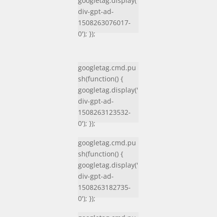
googletag.display('
div-gpt-ad-
1508263076017-
0'); });
googletag.cmd.pu
sh(function() {
googletag.display('
div-gpt-ad-
1508263123532-
0'); });
googletag.cmd.pu
sh(function() {
googletag.display('
div-gpt-ad-
1508263182735-
0'); });