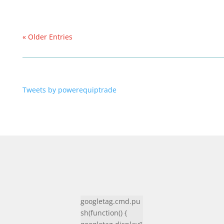
« Older Entries
Tweets by powerequiptrade
googletag.cmd.pu
sh(function() {