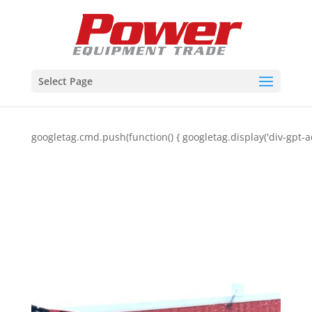
Select Page
googletag.cmd.push(function() { googletag.display('div-gpt-a