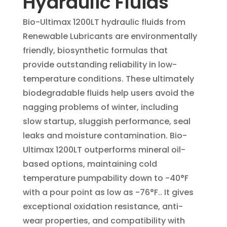
Hydraulic Fluids
Bio-Ultimax 1200LT hydraulic fluids from
Renewable Lubricants are environmentally
friendly, biosynthetic formulas that
provide outstanding reliability in low-
temperature conditions. These ultimately
biodegradable fluids help users avoid the
nagging problems of winter, including
slow startup, sluggish performance, seal
leaks and moisture contamination. Bio-
Ultimax 1200LT outperforms mineral oil-
based options, maintaining cold
temperature pumpability down to -40°F
with a pour point as low as -76°F.. It gives
exceptional oxidation resistance, anti-
wear properties, and compatibility with