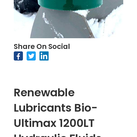
Share On Social
Renewable
Lubricants Bio-
Ultimax 1200LT