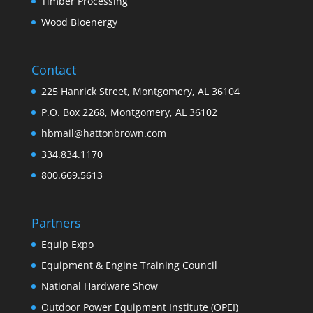
Timber Processing
Wood Bioenergy
Contact
225 Hanrick Street, Montgomery, AL 36104
P.O. Box 2268, Montgomery, AL 36102
hbmail@hattonbrown.com
334.834.1170
800.669.5613
Partners
Equip Expo
Equipment & Engine Training Council
National Hardware Show
Outdoor Power Equipment Institute (OPEI)