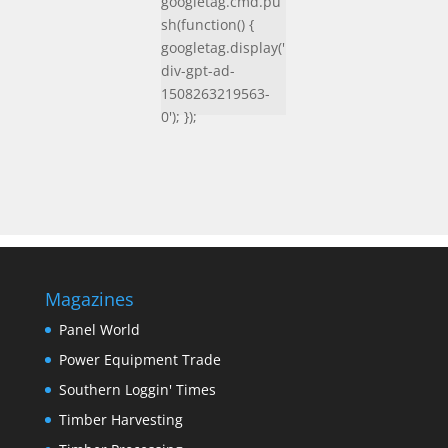
googletag.cmd.pu
sh(function() {
googletag.display('
div-gpt-ad-
1508263219563-
0'); });
Magazines
Panel World
Power Equipment Trade
Southern Loggin' Times
Timber Harvesting