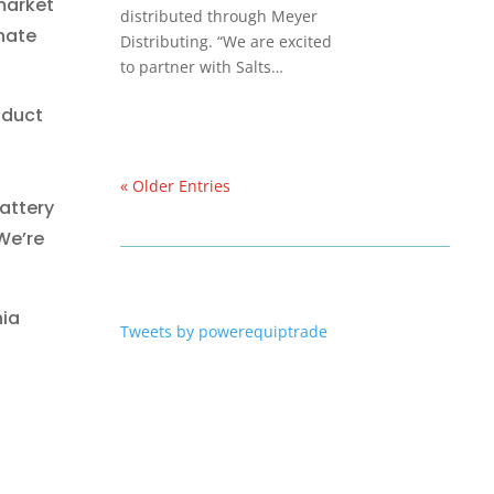
market
distributed through Meyer
onate
Distributing. “We are excited
to partner with Salts…
oduct
« Older Entries
attery
 We’re
nia
Tweets by powerequiptrade