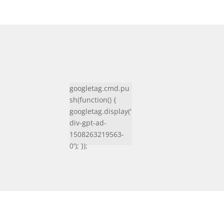
googletag.cmd.pu
sh(function() {
googletag.display('
div-gpt-ad-
1508263219563-
0'); });