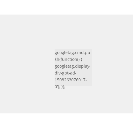
googletag.cmd.pu
sh(function() {
googletag.display('
div-gpt-ad-
1508263076017-
0'); });