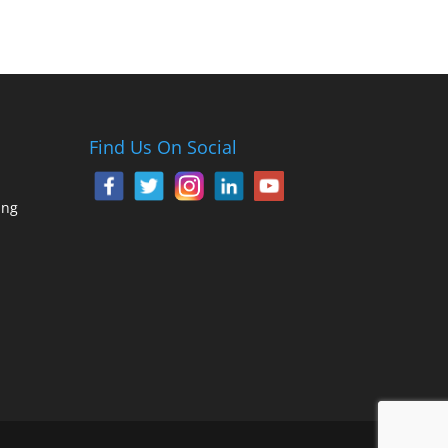
Find Us On Social
ing