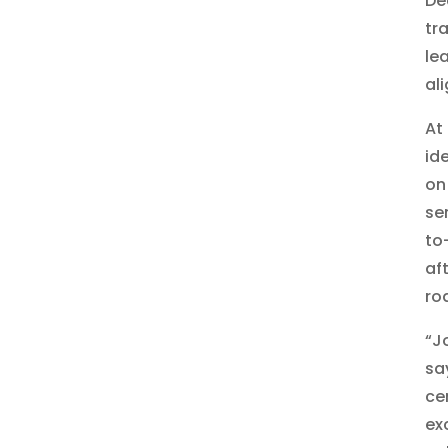
De
tr
le
al
At 
id
on
se
to
af
ro
“J
sa
ce
ex