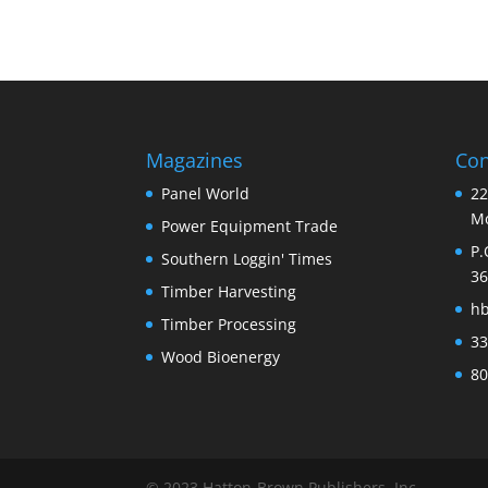
Magazines
Con
Panel World
22
Mo
Power Equipment Trade
P.
Southern Loggin' Times
36
Timber Harvesting
h
Timber Processing
33
Wood Bioenergy
80
© 2023 Hatton-Brown Publishers, Inc.