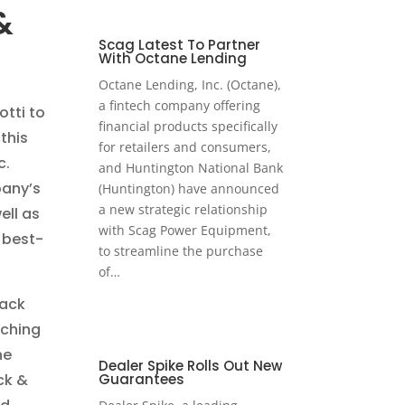
&
Scag Latest To Partner
With Octane Lending
Octane Lending, Inc. (Octane),
a fintech company offering
otti to
financial products specifically
this
for retailers and consumers,
c.
and Huntington National Bank
pany’s
(Huntington) have announced
a new strategic relationship
ell as
with Scag Power Equipment,
 best-
to streamline the purchase
of…
rack
nching
he
Dealer Spike Rolls Out New
ck &
Guarantees