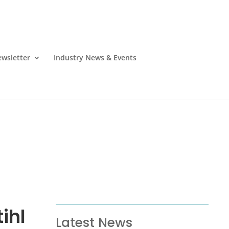
wsletter
Industry News & Events
ihl
Latest News