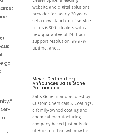
nd
Dealer Spike, a leading
website and digital solutions
market
provider for nearly 20 years,
onal
set a new standard of service
for its 6,800+ dealers with a
new guarantee of 24- hour
uct
support resolution, 99.97%
ocus
uptime, and…
l
he go-
g
Meyer Distributing
Announces Salts Gone
Partnership
Salts Gone, manufactured by
nity,”
Custom Chemicals & Coatings,
user-
a family-owned coating and
chemical manufacturing
’m
company based just outside
of Houston, Tex. will now be