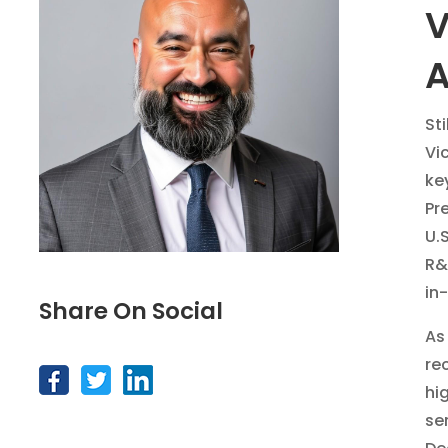
V
A
St
Vi
key
Pr
U.
R&
in
Share On Social
As
re
hi
se