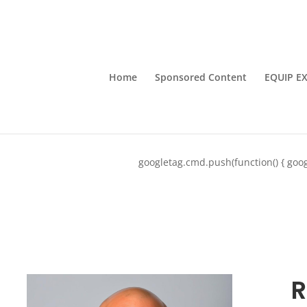
Home
Sponsored Content
EQUIP E
googletag.cmd.push(function() { goog
R