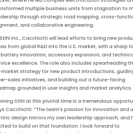
cker, where he led complex electrification strategies a
ansformed multiple business units from stagnation to 
adership through strategic road mapping, cross-functi
ignment, and collaborative engineering.
Stihl Inc., Cacchiotti will lead efforts to bring new prod
eas from global R&D into the U.S. market, with a sharp f
 battery innovation, accessory expansion, and technica
rvice excellence. The role also includes spearheading t
-market strategy for new product introductions, guidin
ter-sales initiatives, and building out a future-facing
admap grounded in user insights and market analytics.
oining Stihl at this pivotal time is a tremendous opportu
ys Cacchiotti. “The team’s passion for innovation and 
ntric design mirrors my own leadership approach, and I
cited to build on that foundation. I look forward to