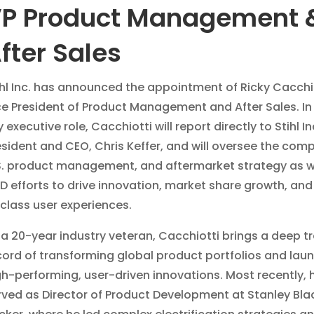
P Product Management 
fter Sales
ihl Inc. has announced the appointment of Ricky Cacchi
ce President of Product Management and After Sales. In 
 executive role, Cacchiotti will report directly to Stihl In
esident and CEO, Chris Keffer, and will oversee the com
S. product management, and aftermarket strategy as w
D efforts to drive innovation, market share growth, and
-class user experiences.
 a 20-year industry veteran, Cacchiotti brings a deep t
cord of transforming global product portfolios and lau
gh-performing, user-driven innovations. Most recently, 
rved as Director of Product Development at Stanley Bla