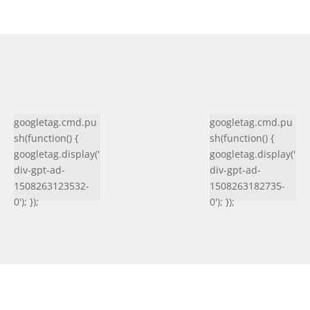
googletag.cmd.pu
googletag.cmd.pu
sh(function() {
sh(function() {
googletag.display('
googletag.display('
div-gpt-ad-
div-gpt-ad-
1508263123532-
1508263182735-
0'); });
0'); });