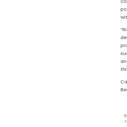
co
po
wi
“R
de
pr
su
an
th
Cac
Be
g
1