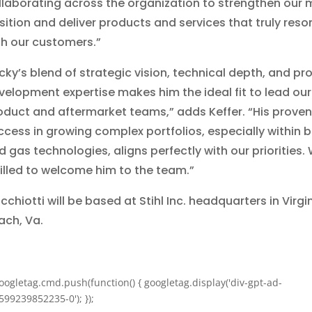
llaborating across the organization to strengthen our 
sition and deliver products and services that truly res
th our customers.”
icky’s blend of strategic vision, technical depth, and pr
velopment expertise makes him the ideal fit to lead our
oduct and aftermarket teams,” adds Keffer. “His proven
ccess in growing complex portfolios, especially within b
d gas technologies, aligns perfectly with our priorities.
rilled to welcome him to the team.”
chiotti will be based at Stihl Inc. headquarters in Virgi
ach, Va.
oogletag.cmd.push(function() { googletag.display('div-gpt-ad-
599239852235-0'); });