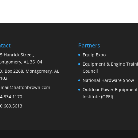
tact
Partners
5 Hanrick Street,
Equip Expo
ntgomery, AL 36104
Equipment & Engine Train
O. Box 2268, Montgomery, AL
Council
102
National Hardware Show
bmail@hattonbrown.com
Outdoor Power Equipment
4.834.1170
Institute (OPEI)
0.669.5613