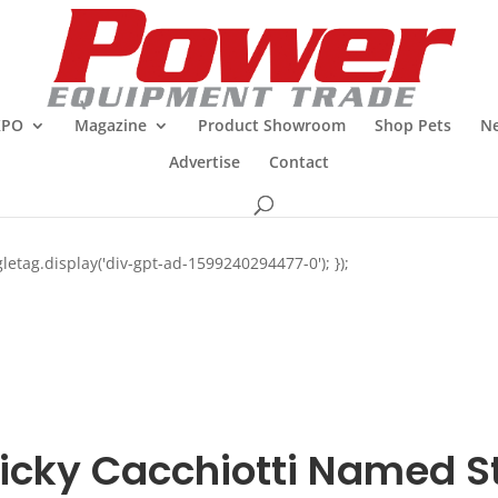
XPO
Magazine
Product Showroom
Shop Pets
Ne
Advertise
Contact
letag.display('div-gpt-ad-1599240294477-0'); });
icky Cacchiotti Named St