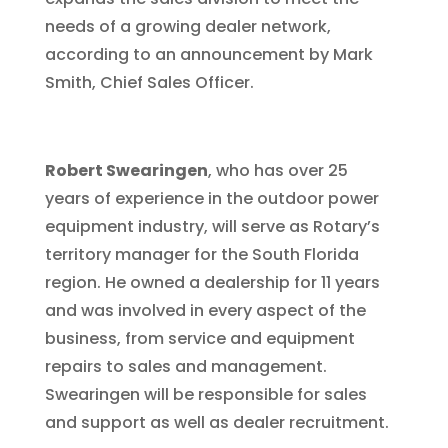
needs of a growing dealer network,
according to an announcement by Mark
Smith, Chief Sales Officer.
Robert Swearingen
, who has over 25
years of experience in the outdoor power
equipment industry, will serve as Rotary’s
territory manager for the South Florida
region. He owned a dealership for 11 years
and was involved in every aspect of the
business, from service and equipment
repairs to sales and management.
Swearingen will be responsible for sales
and support as well as dealer recruitment.