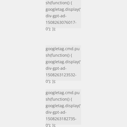
sh(function() {
googletag.display('
div-gpt-ad-
1508263076017-
0'); });
googletag.cmd.pu
sh(function() {
googletag.display('
div-gpt-ad-
1508263123532-
0'); });
googletag.cmd.pu
sh(function() {
googletag.display('
div-gpt-ad-
1508263182735-
0'); });