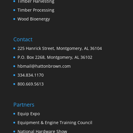
Timber Harvesting
Timber Processing
Wood Bioenergy
Contact
225 Hanrick Street, Montgomery, AL 36104
P.O. Box 2268, Montgomery, AL 36102
hbmail@hattonbrown.com
334.834.1170
800.669.5613
Partners
Equip Expo
Equipment & Engine Training Council
National Hardware Show