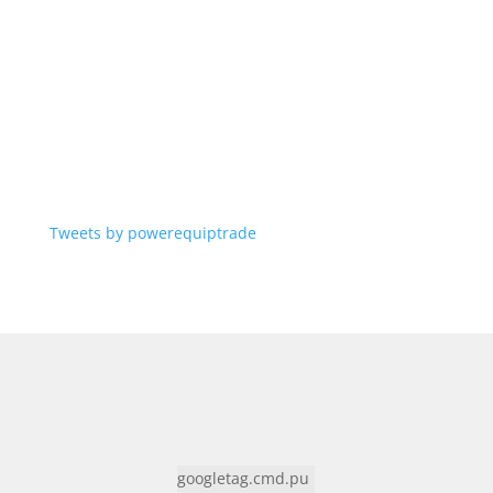
Tweets by powerequiptrade
googletag.cmd.pu