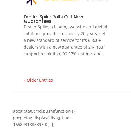
Dealer Spike Rolls Out New
Guarantees
Dealer Spike, a leading website and digital
solutions provider for nearly 20 years, set
a new standard of service for its 6,800+
dealers with a new guarantee of 24- hour
support resolution, 99.97% uptime, and…
« Older Entries
googletag.cmd.push(function() {
googletag.display('div-gpt-ad-
1658431886898-0'); });