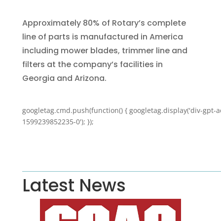
Approximately 80% of Rotary’s complete
line of parts is manufactured in America
including mower blades, trimmer line and
filters at the company’s facilities in
Georgia and Arizona.
googletag.cmd.push(function() { googletag.display('div-gpt-a
1599239852235-0'); });
Latest News