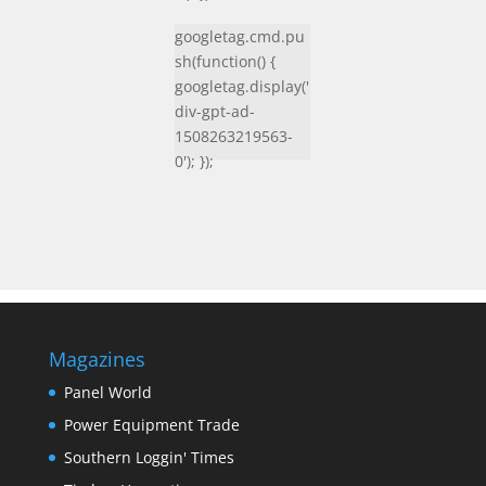
googletag.cmd.pu
sh(function() {
googletag.display('
div-gpt-ad-
1508263219563-
0'); });
Magazines
Panel World
Power Equipment Trade
Southern Loggin' Times