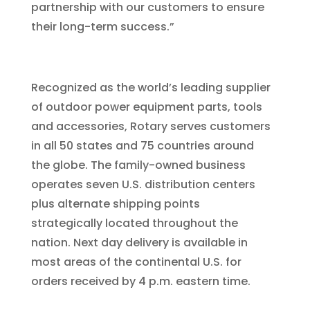
partnership with our customers to ensure
their long-term success.”
Recognized as the world’s leading supplier
of outdoor power equipment parts, tools
and accessories, Rotary serves customers
in all 50 states and 75 countries around
the globe. The family-owned business
operates seven U.S. distribution centers
plus alternate shipping points
strategically located throughout the
nation. Next day delivery is available in
most areas of the continental U.S. for
orders received by 4 p.m. eastern time.