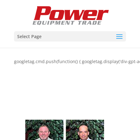
Select Page
googletag.cmd.push(function() { googletag.display('div-gpt-a