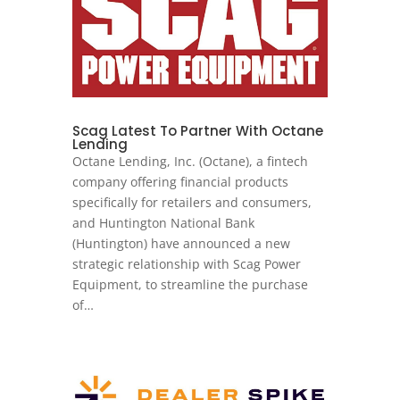
Scag Latest To Partner With Octane
Lending
Octane Lending, Inc. (Octane), a fintech
company offering financial products
specifically for retailers and consumers,
and Huntington National Bank
(Huntington) have announced a new
strategic relationship with Scag Power
Equipment, to streamline the purchase
of…