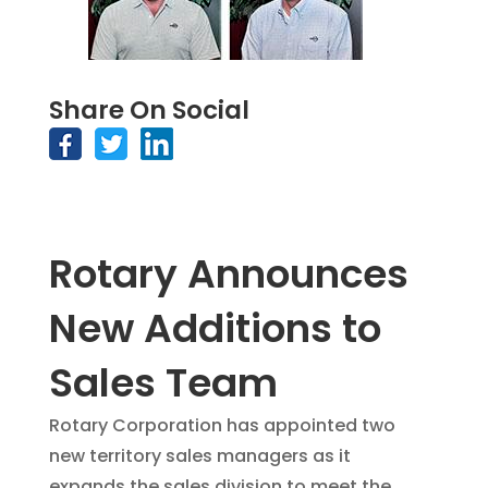
Share On Social
Rotary Announces
New Additions to
Sales Team
Rotary Corporation has appointed two
new territory sales managers as it
expands the sales division to meet the