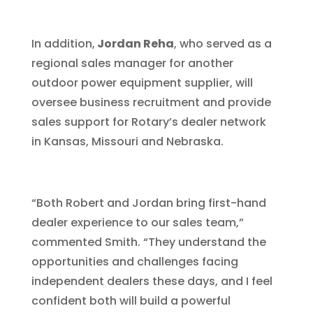
In addition,
Jordan Reha
, who served as a
regional sales manager for another
outdoor power equipment supplier, will
oversee business recruitment and provide
sales support for Rotary’s dealer network
in Kansas, Missouri and Nebraska.
“Both Robert and Jordan bring first-hand
dealer experience to our sales team,”
commented Smith. “They understand the
opportunities and challenges facing
independent dealers these days, and I feel
confident both will build a powerful