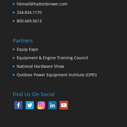
hbmail@hattonbrown.com
334.834.1170
800.669.5613
Partners
Equip Expo
Equipment & Engine Training Council
National Hardware Show
Outdoor Power Equipment Institute (OPEI)
Find Us On Social