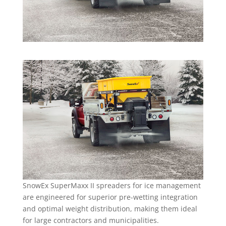
SnowEx SuperMaxx II spreaders for ice management
are engineered for superior pre-wetting integration
and optimal weight distribution, making them ideal
for large contractors and municipalities.