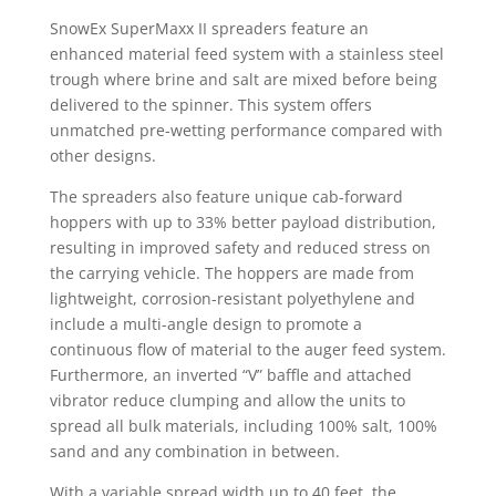
SnowEx SuperMaxx II spreaders feature an
enhanced material feed system with a stainless steel
trough where brine and salt are mixed before being
delivered to the spinner. This system offers
unmatched pre-wetting performance compared with
other designs.
The spreaders also feature unique cab-forward
hoppers with up to 33% better payload distribution,
resulting in improved safety and reduced stress on
the carrying vehicle. The hoppers are made from
lightweight, corrosion-resistant polyethylene and
include a multi-angle design to promote a
continuous flow of material to the auger feed system.
Furthermore, an inverted “V” baffle and attached
vibrator reduce clumping and allow the units to
spread all bulk materials, including 100% salt, 100%
sand and any combination in between.
With a variable spread width up to 40 feet, the