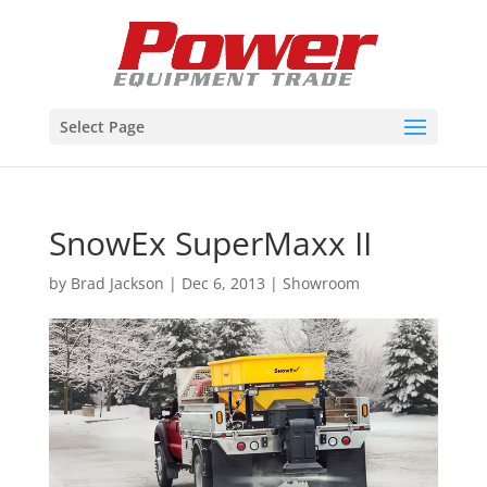
Select Page
SnowEx SuperMaxx II
by
Brad Jackson
|
Dec 6, 2013
|
Showroom