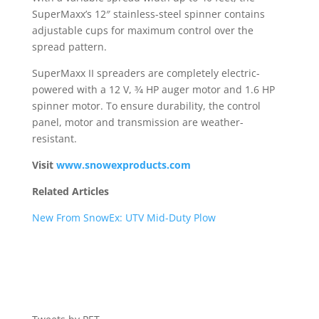
SuperMaxx’s 12″ stainless-steel spinner contains
adjustable cups for maximum control over the
spread pattern.
SuperMaxx II spreaders are completely electric-
powered with a 12 V, 3⁄4 HP auger motor and 1.6 HP
spinner motor. To ensure durability, the control
panel, motor and transmission are weather-
resistant.
Visit
www.snowexproducts.com
Related Articles
New From SnowEx: UTV Mid-Duty Plow