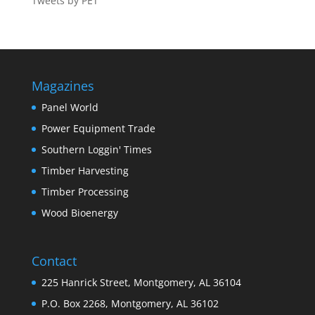
Tweets by PET
Magazines
Panel World
Power Equipment Trade
Southern Loggin' Times
Timber Harvesting
Timber Processing
Wood Bioenergy
Contact
225 Hanrick Street, Montgomery, AL 36104
P.O. Box 2268, Montgomery, AL 36102