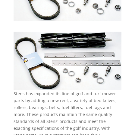
Stens has expanded its line of golf and turf mower
parts by adding a new reel, a variety of bed knives,
rollers, bearings, belts, fuel filters, fuel tags and
more. These products maintain the same quality
standards of all Stens’ products and meet the
exacting specifications of the golf industry. With