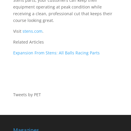
Stens parts, your customers can keep their
equipment operating at peak condition while
receiving a clean, professional cut that keeps their
course looking great.
Visit
stens.com
.
Related Articles
Expansion From Stens: All Balls Racing Parts
Tweets by PET
Magazines