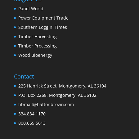
Panel World
Power Equipment Trade
Southern Loggin' Times
Timber Harvesting
Timber Processing
Wood Bioenergy
Contact
225 Hanrick Street, Montgomery, AL 36104
P.O. Box 2268, Montgomery, AL 36102
hbmail@hattonbrown.com
334.834.1170
800.669.5613