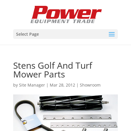
Select Page
Stens Golf And Turf
Mower Parts
by
Site Manager
|
Mar 28, 2012
|
Showroom