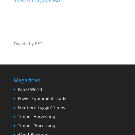
https://1.usa.gov/RhBIxf
.
Tweets by PET
Magazines
Panel World
Power Equipment Trade
Southern Loggin' Times
Timber Harvesting
Timber Processing
Wood Bioenergy