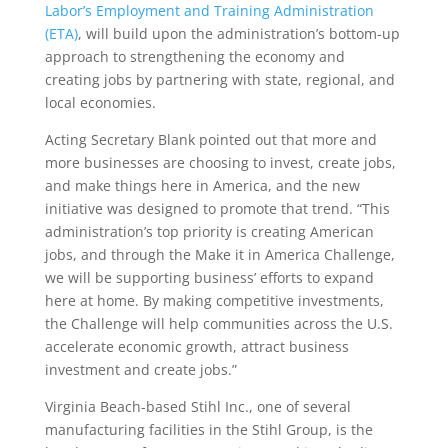
Labor’s Employment and Training Administration
(ETA)
, will build upon the administration’s bottom-up
approach to strengthening the economy and
creating jobs by partnering with state, regional, and
local economies.
Acting Secretary Blank pointed out that more and
more businesses are choosing to invest, create jobs,
and make things here in America, and the new
initiative was designed to promote that trend. “This
administration’s top priority is creating American
jobs, and through the Make it in America Challenge,
we will be supporting business’ efforts to expand
here at home. By making competitive investments,
the Challenge will help communities across the U.S.
accelerate economic growth, attract business
investment and create jobs.”
Virginia Beach-based Stihl Inc., one of several
manufacturing facilities in the Stihl Group, is the