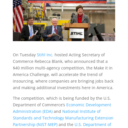
On Tuesday
Stihl Inc.
hosted Acting Secretary of
Commerce Rebecca Blank, who announced that a
$40 million multi-agency competition, the Make it in
America Challenge, will accelerate the trend of
insourcing, where companies are bringing jobs back
and making additional investments here in America.
The competition, which is being funded by the U.S.
Department of Commerce’s
Economic Development
Administration (EDA)
and
National Institute of
Standards and Technology Manufacturing Extension
Partnership (NIST-MEP)
and the
U.S. Department of