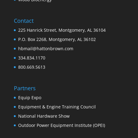
Contact
225 Hanrick Street, Montgomery, AL 36104
P.O. Box 2268, Montgomery, AL 36102
hbmail@hattonbrown.com
334.834.1170
800.669.5613
Partners
Equip Expo
Equipment & Engine Training Council
National Hardware Show
Outdoor Power Equipment Institute (OPEI)