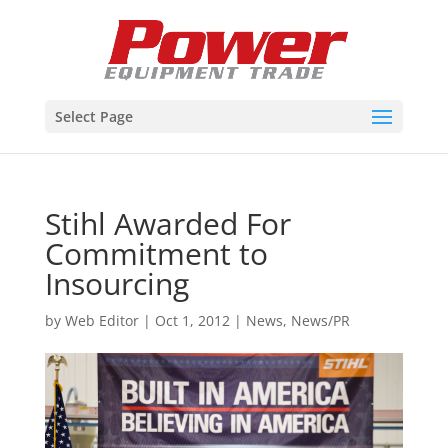
Select Page
Stihl Awarded For
Commitment to
Insourcing
by
Web Editor
|
Oct 1, 2012
|
News
,
News/PR