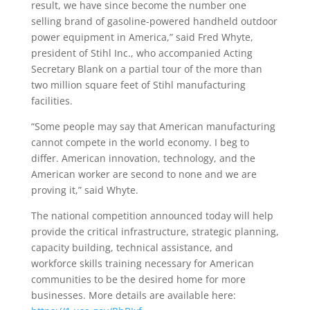
result, we have since become the number one
selling brand of gasoline-powered handheld outdoor
power equipment in America,” said Fred Whyte,
president of Stihl Inc., who accompanied Acting
Secretary Blank on a partial tour of the more than
two million square feet of Stihl manufacturing
facilities.
“Some people may say that American manufacturing
cannot compete in the world economy. I beg to
differ. American innovation, technology, and the
American worker are second to none and we are
proving it,” said Whyte.
The national competition announced today will help
provide the critical infrastructure, strategic planning,
capacity building, technical assistance, and
workforce skills training necessary for American
communities to be the desired home for more
businesses. More details are available here: