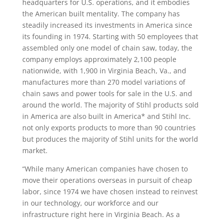
headquarters for U.S. operations, and it embodies
the American built mentality. The company has
steadily increased its investments in America since
its founding in 1974. Starting with 50 employees that
assembled only one model of chain saw, today, the
company employs approximately 2,100 people
nationwide, with 1,900 in Virginia Beach, Va., and
manufactures more than 270 model variations of
chain saws and power tools for sale in the U.S. and
around the world. The majority of Stihl products sold
in America are also built in America* and Stihl Inc.
not only exports products to more than 90 countries
but produces the majority of Stihl units for the world
market.
“While many American companies have chosen to
move their operations overseas in pursuit of cheap
labor, since 1974 we have chosen instead to reinvest
in our technology, our workforce and our
infrastructure right here in Virginia Beach. As a