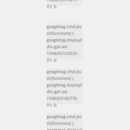
0'); });
googletag.cmd.pu
sh(function() {
googletag.display('
div-gpt-ad-
1508263123532-
0'); });
googletag.cmd.pu
sh(function() {
googletag.display('
div-gpt-ad-
1508263182735-
0'); });
googletag.cmd.pu
sh(function() {
googletag.display('