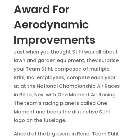
Award For
Aerodynamic
Improvements
Just when you thought Stihl was all about
lawn and garden equipment, they surprise
you! Team Stihl, composed of multiple
Stihl, Inc. employees, compete each year
at at the National Championship Air Races
in Reno, Nev. with One Moment Air Racing.
The team’s racing plane is called One
Moment and bears the distinctive Stihl
logo on the fuselage.
Ahead of the big event in Reno, Team Stihl