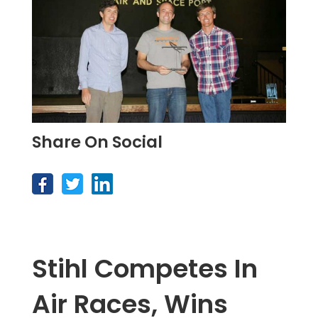
Share On Social
Stihl Competes In
Air Races, Wins