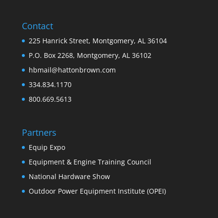
Contact
225 Hanrick Street, Montgomery, AL 36104
P.O. Box 2268, Montgomery, AL 36102
hbmail@hattonbrown.com
334.834.1170
800.669.5613
Partners
Equip Expo
Equipment & Engine Training Council
National Hardware Show
Outdoor Power Equipment Institute (OPEI)