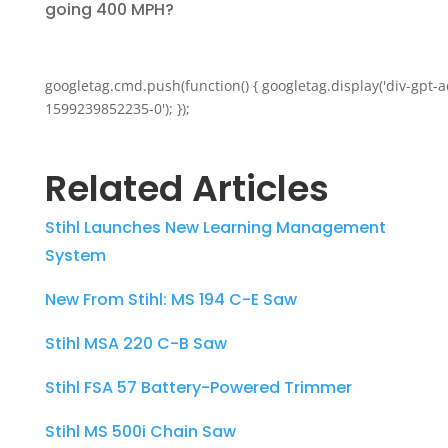
going 400 MPH?
googletag.cmd.push(function() { googletag.display('div-gpt-a
1599239852235-0'); });
Related Articles
Stihl Launches New Learning Management
System
New From Stihl: MS 194 C-E Saw
Stihl MSA 220 C-B Saw
Stihl FSA 57 Battery-Powered Trimmer
Stihl MS 500i Chain Saw