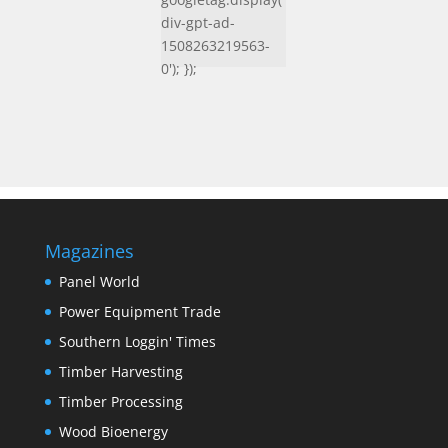
div-gpt-ad-
1508263219563-
0'); });
Magazines
Panel World
Power Equipment Trade
Southern Loggin' Times
Timber Harvesting
Timber Processing
Wood Bioenergy