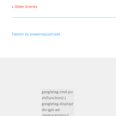
« Older Entries
Tweets by powerequiptrade
googletag.cmd.pu
sh(function() {
googletag.display('
div-gpt-ad-
1508263076017-