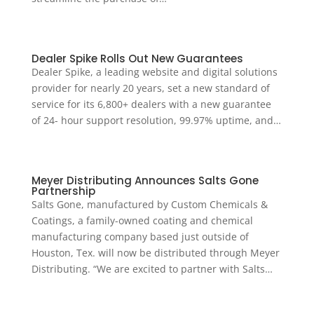
Dealer Spike Rolls Out New Guarantees
Dealer Spike, a leading website and digital solutions
provider for nearly 20 years, set a new standard of
service for its 6,800+ dealers with a new guarantee
of 24- hour support resolution, 99.97% uptime, and…
Meyer Distributing Announces Salts Gone
Partnership
Salts Gone, manufactured by Custom Chemicals &
Coatings, a family-owned coating and chemical
manufacturing company based just outside of
Houston, Tex. will now be distributed through Meyer
Distributing. “We are excited to partner with Salts…