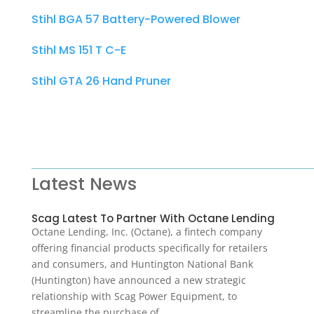
Stihl BGA 57 Battery-Powered Blower
Stihl MS 151 T C-E
Stihl GTA 26 Hand Pruner
Latest News
Scag Latest To Partner With Octane Lending
Octane Lending, Inc. (Octane), a fintech company
offering financial products specifically for retailers
and consumers, and Huntington National Bank
(Huntington) have announced a new strategic
relationship with Scag Power Equipment, to
streamline the purchase of…