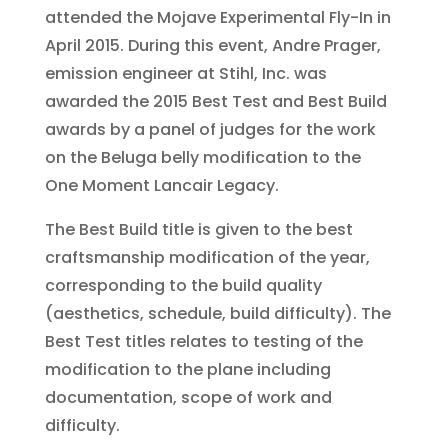
attended the Mojave Experimental Fly-In in
April 2015. During this event, Andre Prager,
emission engineer at Stihl, Inc. was
awarded the 2015 Best Test and Best Build
awards by a panel of judges for the work
on the Beluga belly modification to the
One Moment Lancair Legacy.
The Best Build title is given to the best
craftsmanship modification of the year,
corresponding to the build quality
(aesthetics, schedule, build difficulty). The
Best Test titles relates to testing of the
modification to the plane including
documentation, scope of work and
difficulty.