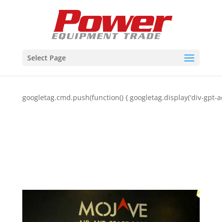
Select Page
googletag.cmd.push(function() { googletag.display('div-gpt-a