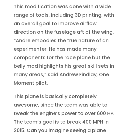
This modification was done with a wide
range of tools, including 3D printing, with
an overall goal to improve airflow
direction on the fuselage aft of the wing.
“Andre embodies the true nature of an
experimenter. He has made many
components for the race plane but the
belly mod highlights his great skill sets in
many areas,” said Andrew Findlay, One
Moment pilot.
This plane is basically completely
awesome, since the team was able to
tweak the engine’s power to over 600 HP.
The team’s goal is to break 400 MPH in
2015. Can you imagine seeing a plane