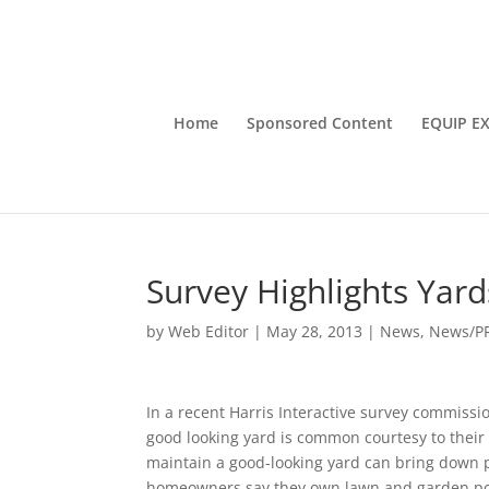
Home
Sponsored Content
EQUIP E
Survey Highlights Yar
by
Web Editor
|
May 28, 2013
|
News
,
News/P
In a recent Harris Interactive survey commiss
good looking yard is common courtesy to thei
maintain a good-looking yard can bring down pr
homeowners say they own lawn and garden po