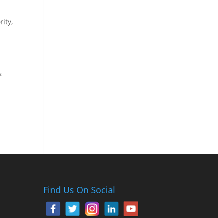
ity,
n
&
Find Us On Social