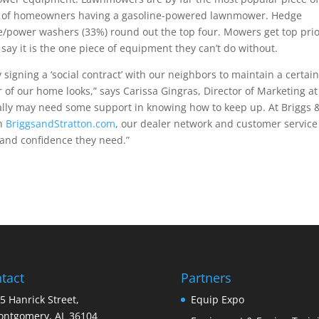
 of homeowners having a gasoline-powered lawnmower. Hedge
/power washers (33%) round out the top four. Mowers get top prior
ay it is the one piece of equipment they can’t do without.
igning a ‘social contract’ with our neighbors to maintain a certai
 of our home looks,” says Carissa Gingras, Director of Marketing at
lly may need some support in knowing how to keep up. At Briggs 
gh
BriggsandStratton.com
, our dealer network and customer service
and confidence they need.”
tact
Partners
5 Hanrick Street,
Equip Expo
ntgomery, AL 36104