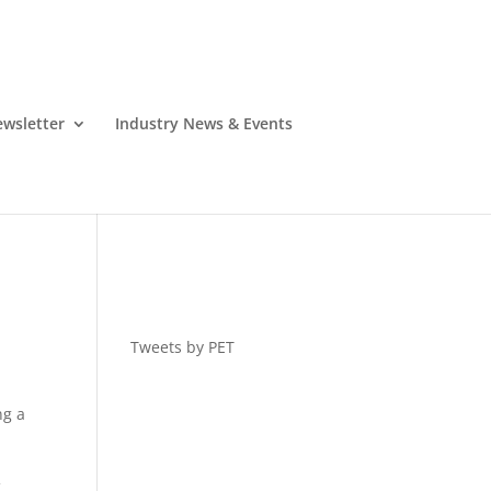
wsletter
Industry News & Events
Tweets by PET
ng a
f