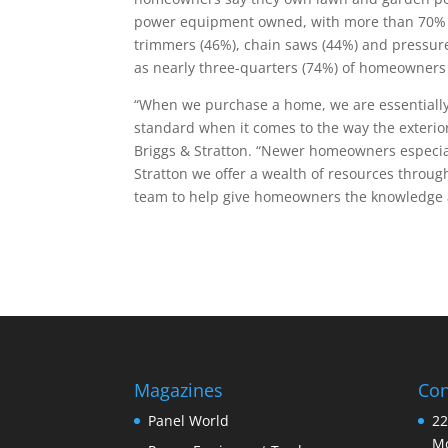
power equipment owned, with more than 70%
trimmers (46%), chain saws (44%) and pressure
as nearly three-quarters (74%) of homeowners s
“When we purchase a home, we are essentially s
standard when it comes to the way the exterior
Briggs & Stratton. “Newer homeowners especia
Stratton we offer a wealth of resources throu
team to help give homeowners the knowledge 
Magazines
Con
Panel World
22
Mo