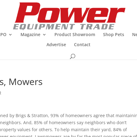
XPO
Magazine
Product Showroom
Shop Pets
Ne
Advertise
Contact
ds, Mowers
R
ioned by Brigs & Stratton, 93% of homeowners agree that maintaini
r neighbors. And, 85% of homeowners say neighbors who don’t
operty values for others. To help maintain their yard, 84% of
wer equipment. Lawnmowers are by far the most popular piece o