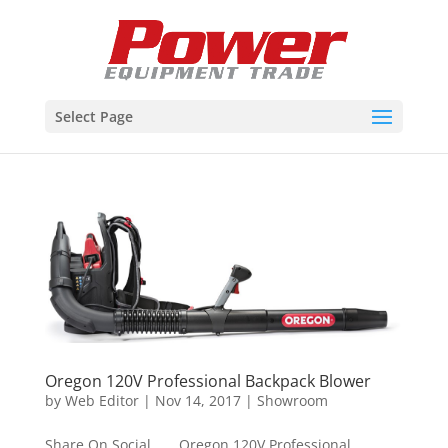
Select Page
Oregon 120V Professional Backpack Blower
by
Web Editor
|
Nov 14, 2017
|
Showroom
Share On Social Oregon 120V Professional