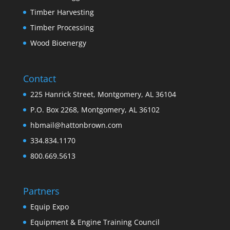
Timber Harvesting
Timber Processing
Wood Bioenergy
Contact
225 Hanrick Street, Montgomery, AL 36104
P.O. Box 2268, Montgomery, AL 36102
hbmail@hattonbrown.com
334.834.1170
800.669.5613
Partners
Equip Expo
Equipment & Engine Training Council