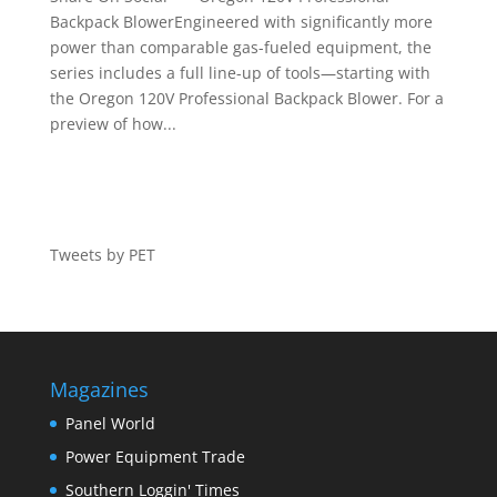
Backpack BlowerEngineered with significantly more
power than comparable gas-fueled equipment, the
series includes a full line-up of tools—starting with
the Oregon 120V Professional Backpack Blower. For a
preview of how...
Tweets by PET
Magazines
Panel World
Power Equipment Trade
Southern Loggin' Times