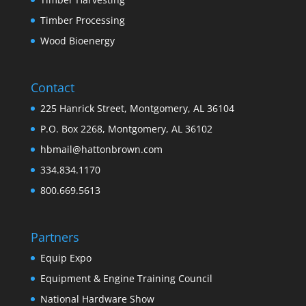
Timber Processing
Wood Bioenergy
Contact
225 Hanrick Street, Montgomery, AL 36104
P.O. Box 2268, Montgomery, AL 36102
hbmail@hattonbrown.com
334.834.1170
800.669.5613
Partners
Equip Expo
Equipment & Engine Training Council
National Hardware Show