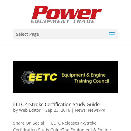
Select Page
EETC 4-Stroke Certification Study Guide
by
Web Editor
|
Sep 23, 2016
|
News
,
News/PR
Share On Social EETC Releases 4-Stroke
Certification Study GuideThe Equipment & Engine