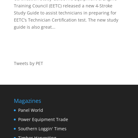
Training Council (EETC) released a new 4-Stroke
Study Guide to assist technicians in preparing for
EETC’s Technician Certification test. The new study
guide is also great...
Tweets by PET
Magazines
Panel World
Power Equipment Trade
Southern Loggin' Times
Timber Harvesting