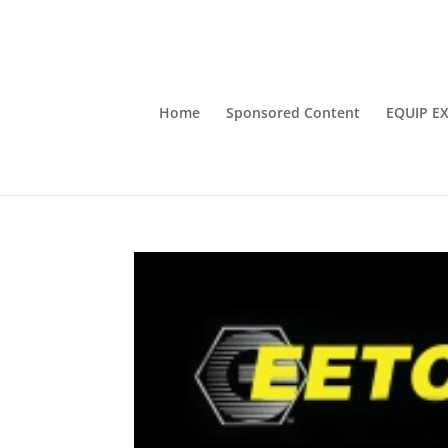
Home
Sponsored Content
EQUIP E