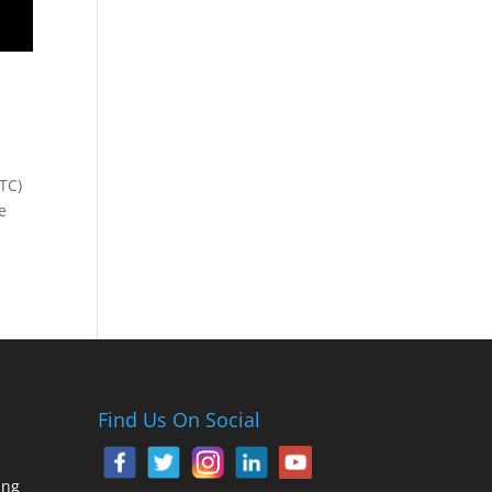
TC)
e
Find Us On Social
ing