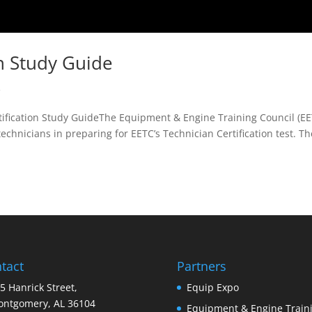
on Study Guide
R
fication Study GuideThe Equipment & Engine Training Council (EE
echnicians in preparing for EETC’s Technician Certification test. Th
tact
Partners
5 Hanrick Street,
Equip Expo
ntgomery, AL 36104
Equipment & Engine Train