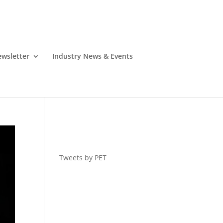
wsletter
Industry News & Events
Tweets by PET