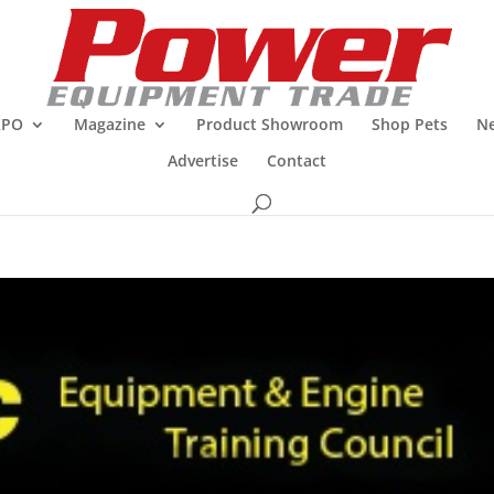
XPO
Magazine
Product Showroom
Shop Pets
Ne
Advertise
Contact