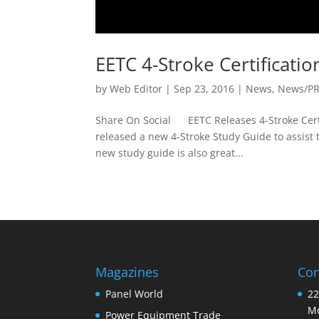
EETC 4-Stroke Certificati
by
Web Editor
|
Sep 23, 2016
|
News
,
News/P
Share On Social EETC Releases 4-Stroke Certi
released a new 4-Stroke Study Guide to assist t
new study guide is also great...
Magazines
Con
Panel World
22
Mo
Power Equipment Trade