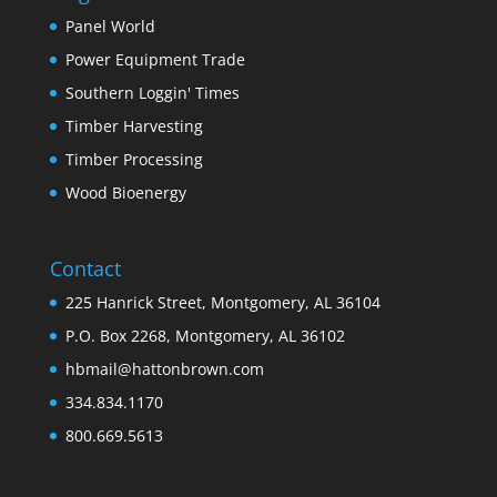
Panel World
Power Equipment Trade
Southern Loggin' Times
Timber Harvesting
Timber Processing
Wood Bioenergy
Contact
225 Hanrick Street, Montgomery, AL 36104
P.O. Box 2268, Montgomery, AL 36102
hbmail@hattonbrown.com
334.834.1170
800.669.5613