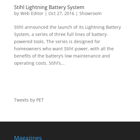
Stihl Lightning Battery System
by
Web Editor
|
Oct 27, 2016
|
Showroom
Stihl announced the launch of its Lightning Battery
System, a series of three full lines of battery-
powered tools. The series is designed for
homeowners who want Stihl power, with all the
benefits of the battery’s low maintenance and
operating costs. Stihl’s...
Tweets by PET
Magazines