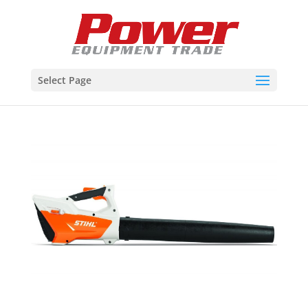
Select Page