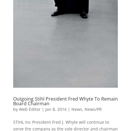
Outgoing Stihl President Fred Whyte To Remain
Board Chairman
by
Web Editor
|
Jan 8, 2016
|
News
,
News/PR
STIHL Inc President Fred J. Whyte will continue to
serve the company as the sole director and chairman