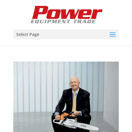
Select Page