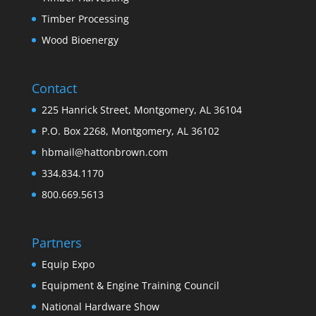
Timber Processing
Wood Bioenergy
Contact
225 Hanrick Street, Montgomery, AL 36104
P.O. Box 2268, Montgomery, AL 36102
hbmail@hattonbrown.com
334.834.1170
800.669.5613
Partners
Equip Expo
Equipment & Engine Training Council
National Hardware Show