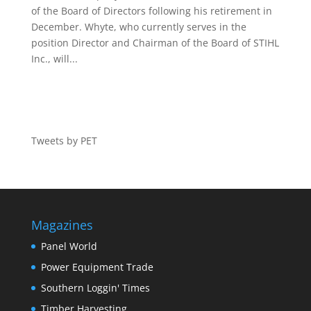
of the Board of Directors following his retirement in
December. Whyte, who currently serves in the
position Director and Chairman of the Board of STIHL
Inc., will...
Tweets by PET
Magazines
Panel World
Power Equipment Trade
Southern Loggin' Times
Timber Harvesting