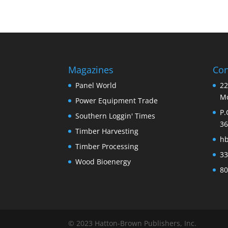
Magazines
Con
Panel World
22
Mo
Power Equipment Trade
P.
Southern Loggin' Times
36
Timber Harvesting
h
Timber Processing
33
Wood Bioenergy
80
© 2023 Hatton-Brown Publishers, Inc.