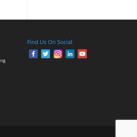
Find Us On Social
ing