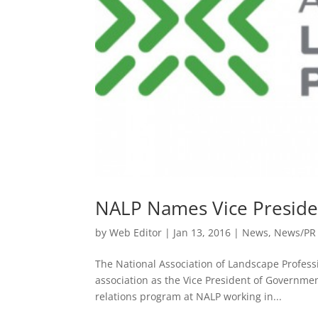
NALP Names Vice Preside
by
Web Editor
|
Jan 13, 2016
|
News
,
News/PR
The National Association of Landscape Profes
association as the Vice President of Governme
relations program at NALP working in...