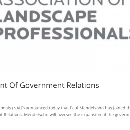
nt Of Government Relations
sionals (NALP) announced today that Paul Mendelsohn has joined t
nt Relations. Mendelsohn will oversee the expansion of the gover