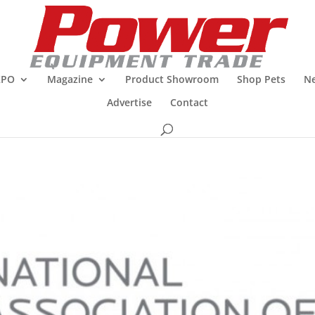
XPO
Magazine
Product Showroom
Shop Pets
Ne
Advertise
Contact