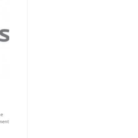
he
nment