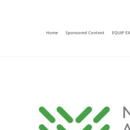
Home
Sponsored Content
EQUIP E