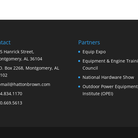
tact
Partners
5 Hanrick Street,
Equip Expo
ntgomery, AL 36104
Equipment & Engine Train
O. Box 2268, Montgomery, AL
Council
102
National Hardware Show
bmail@hattonbrown.com
Outdoor Power Equipment
4.834.1170
Institute (OPEI)
0.669.5613