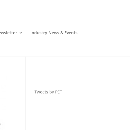
wsletter
Industry News & Events
Tweets by PET