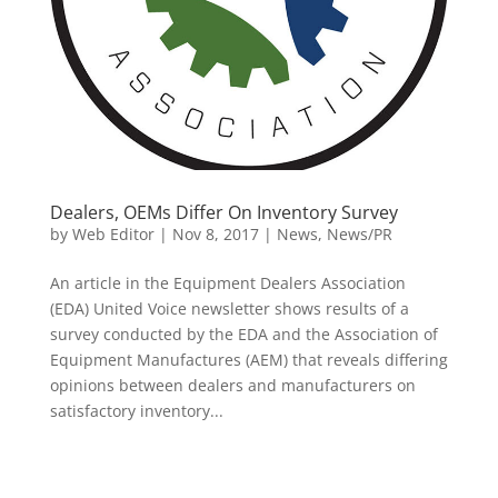
Dealers, OEMs Differ On Inventory Survey
by
Web Editor
|
Nov 8, 2017
|
News
,
News/PR
An article in the Equipment Dealers Association
(EDA) United Voice newsletter shows results of a
survey conducted by the EDA and the Association of
Equipment Manufactures (AEM) that reveals differing
opinions between dealers and manufacturers on
satisfactory inventory...