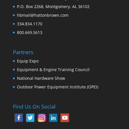
P.O. Box 2268, Montgomery, AL 36102
hbmail@hattonbrown.com
334.834.1170
800.669.5613
Partners
Equip Expo
Equipment & Engine Training Council
National Hardware Show
Outdoor Power Equipment Institute (OPEI)
Find Us On Social