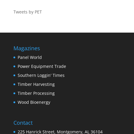
Tweets by PET
Magazines
Panel World
Power Equipment Trade
Southern Loggin' Times
Timber Harvesting
Timber Processing
Wood Bioenergy
Contact
225 Hanrick Street, Montgomery, AL 36104