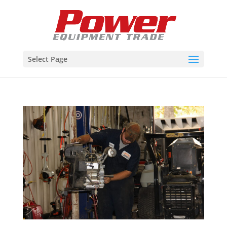
Select Page