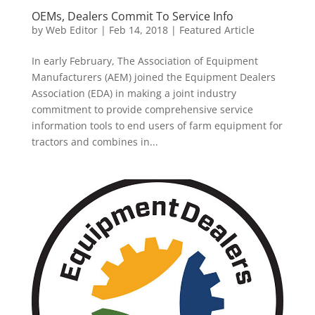
OEMs, Dealers Commit To Service Info
by
Web Editor
|
Feb 14, 2018
|
Featured Article
In early February, The Association of Equipment
Manufacturers (AEM) joined the Equipment Dealers
Association (EDA) in making a joint industry
commitment to provide comprehensive service
information tools to end users of farm equipment for
tractors and combines in...