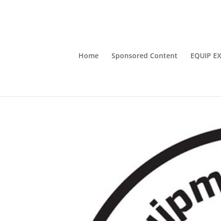
Home
Sponsored Content
EQUIP E