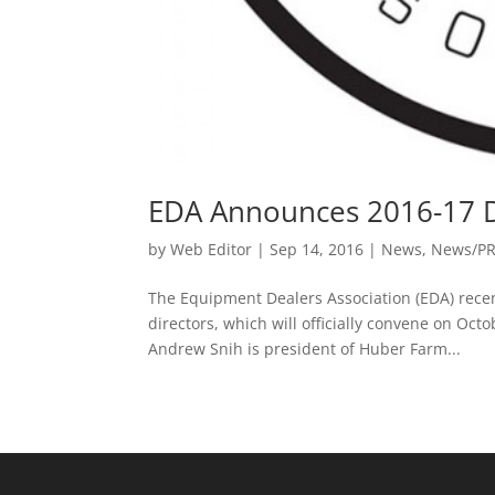
EDA Announces 2016-17 D
by
Web Editor
|
Sep 14, 2016
|
News
,
News/P
The Equipment Dealers Association (EDA) rece
directors, which will officially convene on O
Andrew Snih is president of Huber Farm...