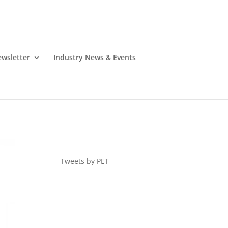
wsletter
Industry News & Events
Tweets by PET