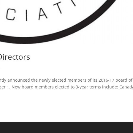
irectors
R
ntly announced the newly elected members of its 2016-17 board of
ctober 1. New board members elected to 3-year terms include: Cana