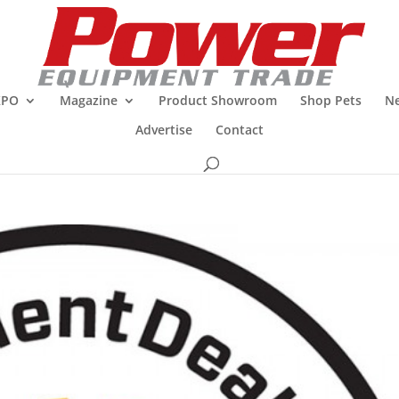
XPO
Magazine
Product Showroom
Shop Pets
Ne
Advertise
Contact