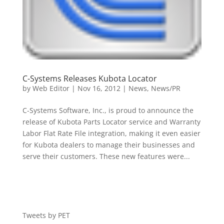
C-Systems Releases Kubota Locator
by
Web Editor
|
Nov 16, 2012
|
News
,
News/PR
C-Systems Software, Inc., is proud to announce the
release of Kubota Parts Locator service and Warranty
Labor Flat Rate File integration, making it even easier
for Kubota dealers to manage their businesses and
serve their customers. These new features were...
Tweets by PET