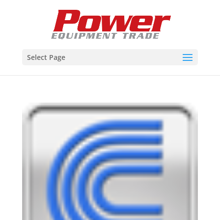
Select Page