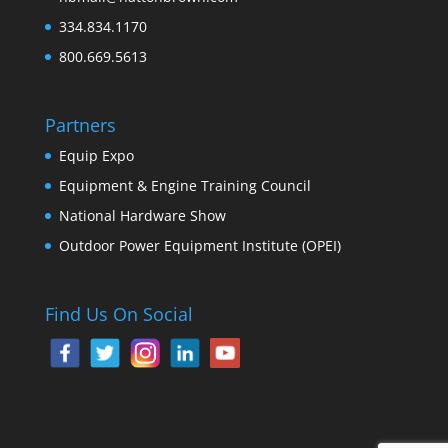
334.834.1170
800.669.5613
Partners
Equip Expo
Equipment & Engine Training Council
National Hardware Show
Outdoor Power Equipment Institute (OPEI)
Find Us On Social