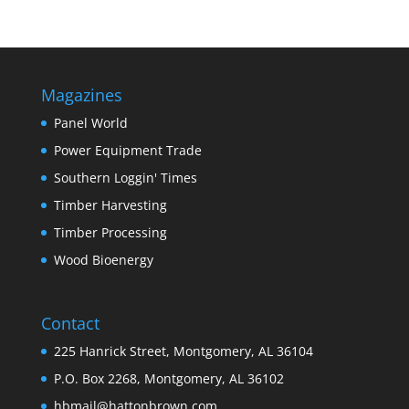
Magazines
Panel World
Power Equipment Trade
Southern Loggin' Times
Timber Harvesting
Timber Processing
Wood Bioenergy
Contact
225 Hanrick Street, Montgomery, AL 36104
P.O. Box 2268, Montgomery, AL 36102
hbmail@hattonbrown.com