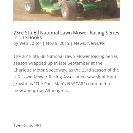
23rd Sta-Bil National Lawn Mower Racing Series
In The Books
by
Web Editor
|
Nov 9, 2015
|
News
,
News/PR
The 2015 Sta-Bil National Lawn Mower Racing Series
season wrapped up in late September at the
Charlotte Motor Speedway, as the 23rd season of the
U.S. Lawn Mower Racing Association saw significant
growth as “The Poor Man’s NASCAR” continued to
mow and grow. Although a...
Tweets by PET