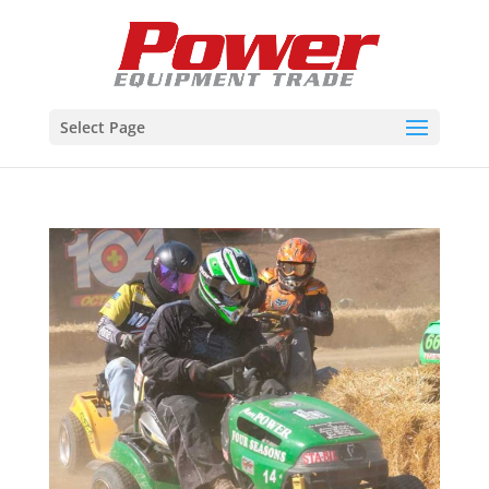
Select Page