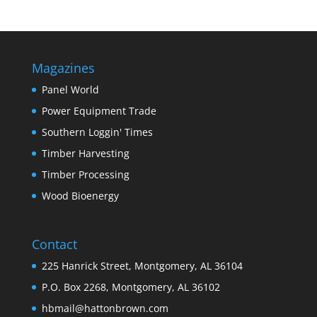
Magazines
Panel World
Power Equipment Trade
Southern Loggin' Times
Timber Harvesting
Timber Processing
Wood Bioenergy
Contact
225 Hanrick Street, Montgomery, AL 36104
P.O. Box 2268, Montgomery, AL 36102
hbmail@hattonbrown.com