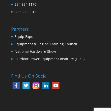
334.834.1170
800.669.5613
Partners
Equip Expo
Equipment & Engine Training Council
National Hardware Show
Outdoor Power Equipment Institute (OPEI)
Find Us On Social