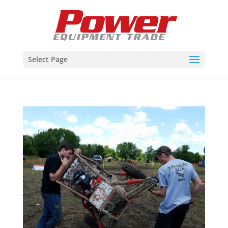
Select Page