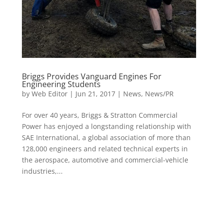
Briggs Provides Vanguard Engines For
Engineering Students
by
Web Editor
|
Jun 21, 2017
|
News
,
News/PR
For over 40 years, Briggs & Stratton Commercial
Power has enjoyed a longstanding relationship with
SAE International, a global association of more than
128,000 engineers and related technical experts in
the aerospace, automotive and commercial-vehicle
industries,...