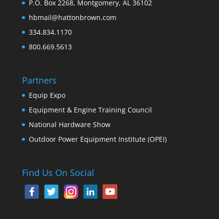
P.O. Box 2268, Montgomery, AL 36102
hbmail@hattonbrown.com
334.834.1170
800.669.5613
Partners
Equip Expo
Equipment & Engine Training Council
National Hardware Show
Outdoor Power Equipment Institute (OPEI)
Find Us On Social