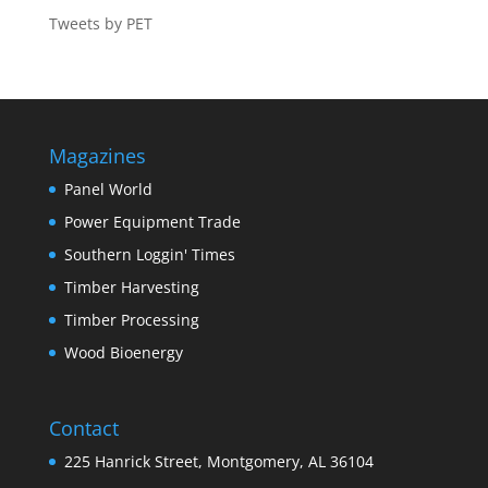
Tweets by PET
Magazines
Panel World
Power Equipment Trade
Southern Loggin' Times
Timber Harvesting
Timber Processing
Wood Bioenergy
Contact
225 Hanrick Street, Montgomery, AL 36104