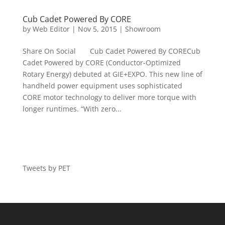
Cub Cadet Powered By CORE
by
Web Editor
|
Nov 5, 2015
|
Showroom
Share On Social Cub Cadet Powered By CORECub
Cadet Powered by CORE (Conductor-Optimized
Rotary Energy) debuted at GIE+EXPO. This new line of
handheld power equipment uses sophisticated
CORE motor technology to deliver more torque with
longer runtimes. “With zero...
Tweets by PET