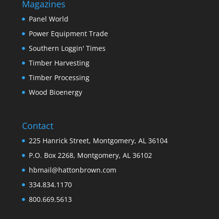
Magazines
Panel World
Power Equipment Trade
Southern Loggin' Times
Timber Harvesting
Timber Processing
Wood Bioenergy
Contact
225 Hanrick Street, Montgomery, AL 36104
P.O. Box 2268, Montgomery, AL 36102
hbmail@hattonbrown.com
334.834.1170
800.669.5613