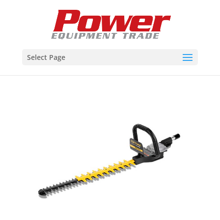
Select Page