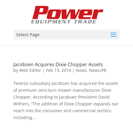
Select Page
Jacobsen Acquires Dixie Chopper Assets
by
Web Editor
|
Feb 13, 2014
|
News
,
News/PR
Textron subsidiary Jacobsen has acquired the assets
of premium zero-turn mower manufacturer Dixie
Chopper. According to Jacobsen President David
Withers, “The addition of Dixie Chopper expands our
reach into the consumer and commercial sectors,
including...