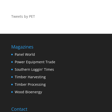
Tweets by PET
Magazines
Panel World
Power Equipment Trade
Southern Loggin' Times
Timber Harvesting
Timber Processing
Wood Bioenergy
Contact