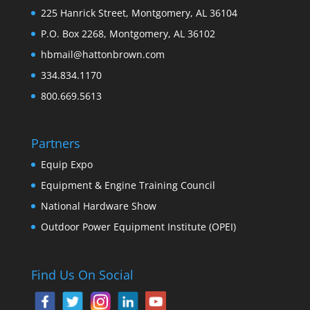
225 Hanrick Street, Montgomery, AL 36104
P.O. Box 2268, Montgomery, AL 36102
hbmail@hattonbrown.com
334.834.1170
800.669.5613
Partners
Equip Expo
Equipment & Engine Training Council
National Hardware Show
Outdoor Power Equipment Institute (OPEI)
Find Us On Social