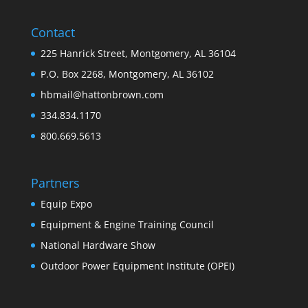
Contact
225 Hanrick Street, Montgomery, AL 36104
P.O. Box 2268, Montgomery, AL 36102
hbmail@hattonbrown.com
334.834.1170
800.669.5613
Partners
Equip Expo
Equipment & Engine Training Council
National Hardware Show
Outdoor Power Equipment Institute (OPEI)