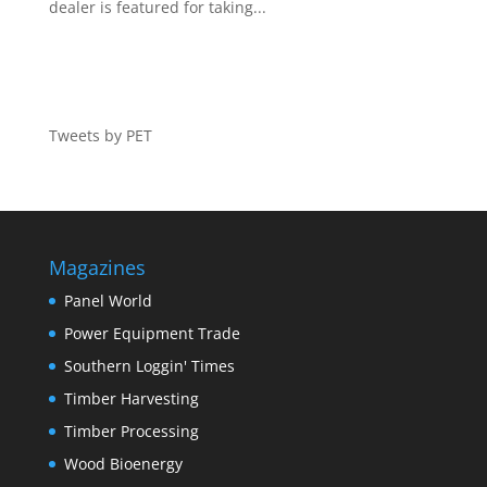
dealer is featured for taking...
Tweets by PET
Magazines
Panel World
Power Equipment Trade
Southern Loggin' Times
Timber Harvesting
Timber Processing
Wood Bioenergy