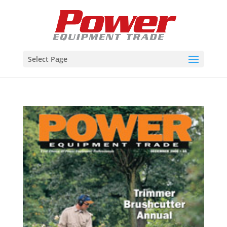
Select Page