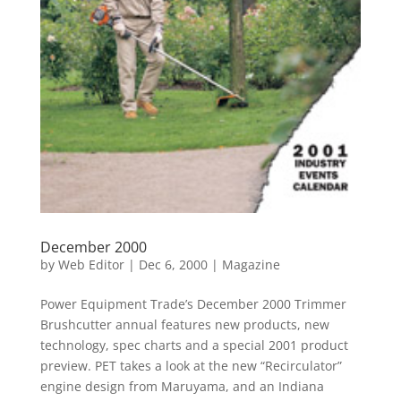
December 2000
by
Web Editor
|
Dec 6, 2000
|
Magazine
Power Equipment Trade’s December 2000 Trimmer
Brushcutter annual features new products, new
technology, spec charts and a special 2001 product
preview. PET takes a look at the new “Recirculator”
engine design from Maruyama, and an Indiana