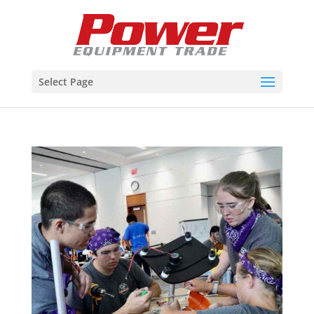
Select Page