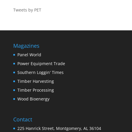
Tweets by PET
Magazines
Panel World
Power Equipment Trade
Southern Loggin' Times
Timber Harvesting
Timber Processing
Wood Bioenergy
Contact
225 Hanrick Street, Montgomery, AL 36104