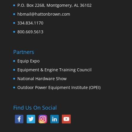
P.O. Box 2268, Montgomery, AL 36102
hbmail@hattonbrown.com
334.834.1170
800.669.5613
Partners
Equip Expo
Equipment & Engine Training Council
National Hardware Show
Outdoor Power Equipment Institute (OPEI)
Find Us On Social