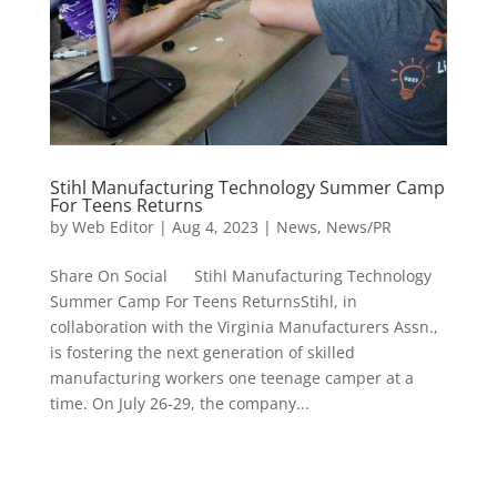
Stihl Manufacturing Technology Summer Camp
For Teens Returns
by
Web Editor
|
Aug 4, 2023
|
News
,
News/PR
Share On Social Stihl Manufacturing Technology
Summer Camp For Teens ReturnsStihl, in
collaboration with the Virginia Manufacturers Assn.,
is fostering the next generation of skilled
manufacturing workers one teenage camper at a
time. On July 26-29, the company...