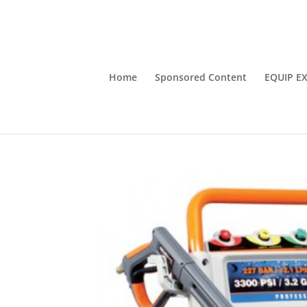
Home
Sponsored Content
EQUIP E