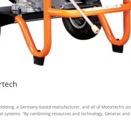
rtech
 Holding, a Germany-based manufacturer, and all of Motortech’s ass
rol systems. “By combining resources and technology, Generac and