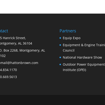
tact
Partners
5 Hanrick Street,
Equip Expo
ntgomery, AL 36104
Equipment & Engine Train
O. Box 2268, Montgomery, AL
Council
102
National Hardware Show
bmail@hattonbrown.com
Outdoor Power Equipment
4.834.1170
Institute (OPEI)
0.669.5613