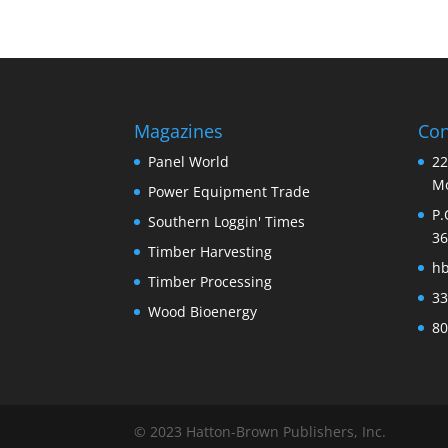
Magazines
Con
Panel World
22
Mo
Power Equipment Trade
P.
Southern Loggin' Times
36
Timber Harvesting
h
Timber Processing
33
Wood Bioenergy
80
© 2023 Hatton-Brown Publishers, Inc.