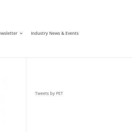
wsletter
Industry News & Events
Tweets by PET