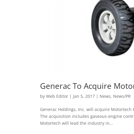
Generac To Acquire Moto
by
Web Editor
|
Jan 5, 2017
|
News
,
News/PR
Generac Holdings, Inc. will acquire Motortech
The acquisition includes gaseous-engine cont
Motortech will lead the industry in...