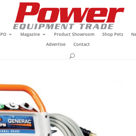
XPO
Magazine
Product Showroom
Shop Pets
Ne
Advertise
Contact