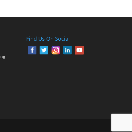
Find Us On Social
ing