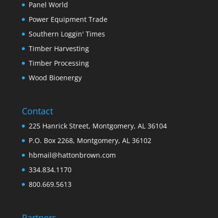
Panel World
Power Equipment Trade
Southern Loggin' Times
Timber Harvesting
Timber Processing
Wood Bioenergy
Contact
225 Hanrick Street, Montgomery, AL 36104
P.O. Box 2268, Montgomery, AL 36102
hbmail@hattonbrown.com
334.834.1170
800.669.5613
Partners