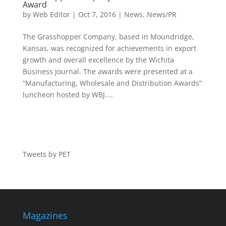
Award
by
Web Editor
|
Oct 7, 2016
|
News
,
News/PR
The Grasshopper Company, based in Moundridge,
Kansas, was recognized for achievements in export
growth and overall excellence by the Wichita
Business Journal. The awards were presented at a
“Manufacturing, Wholesale and Distribution Awards”
luncheon hosted by WBJ....
Tweets by PET
Magazines