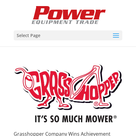
Select Page
Grasshopper Company Wins Achievement