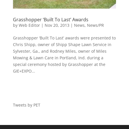
Grasshopper ‘Built To Last’ Awards
by
Web Editor
|
Nov 20, 2013
|
News
,
News/PR
Grasshopper ‘Built To Last’ awards were presented to
Chris Shipp, owner of Shipp Shape Lawn Service in
Sylvester, Ga., and Rodney Miles, owner of Miles
Mowing & Lawn Care in Portland, Ind. during a
special ceremony hosted by Grasshopper at the
GIE+EXPO...
Tweets by PET