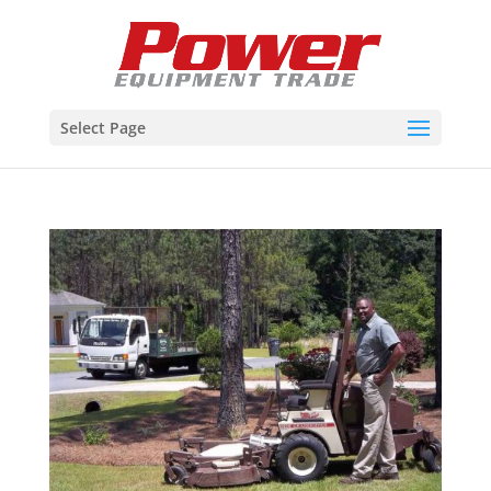
Select Page