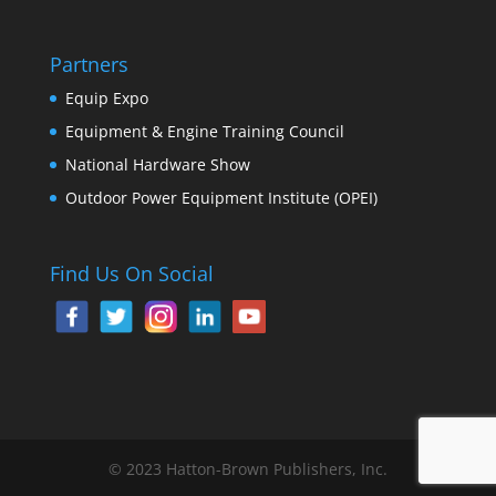
Partners
Equip Expo
Equipment & Engine Training Council
National Hardware Show
Outdoor Power Equipment Institute (OPEI)
Find Us On Social
© 2023 Hatton-Brown Publishers, Inc.