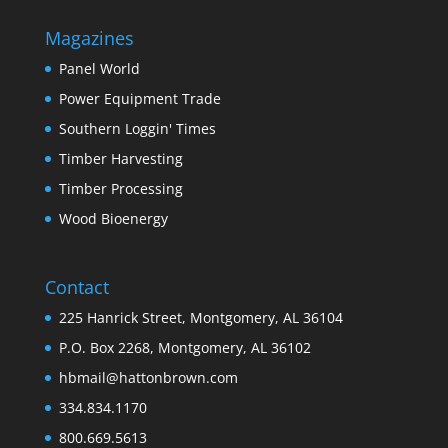
Magazines
Panel World
Power Equipment Trade
Southern Loggin' Times
Timber Harvesting
Timber Processing
Wood Bioenergy
Contact
225 Hanrick Street, Montgomery, AL 36104
P.O. Box 2268, Montgomery, AL 36102
hbmail@hattonbrown.com
334.834.1170
800.669.5613