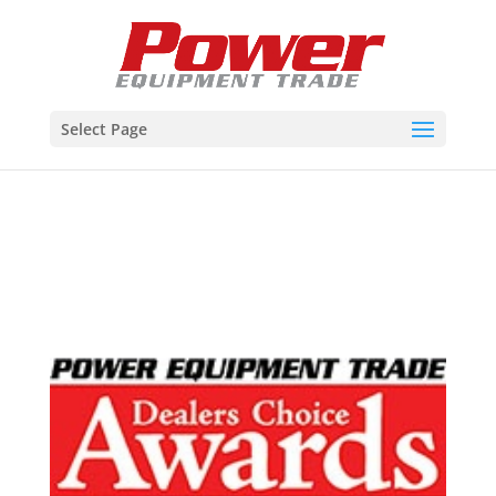
Select Page