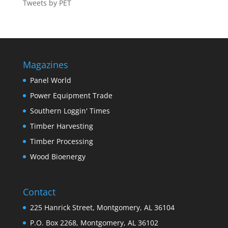
Tweets by PET
Magazines
Panel World
Power Equipment Trade
Southern Loggin' Times
Timber Harvesting
Timber Processing
Wood Bioenergy
Contact
225 Hanrick Street, Montgomery, AL 36104
P.O. Box 2268, Montgomery, AL 36102