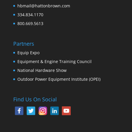
hbmail@hattonbrown.com
334.834.1170
800.669.5613
Partners
Equip Expo
Equipment & Engine Training Council
National Hardware Show
Outdoor Power Equipment Institute (OPEI)
Find Us On Social