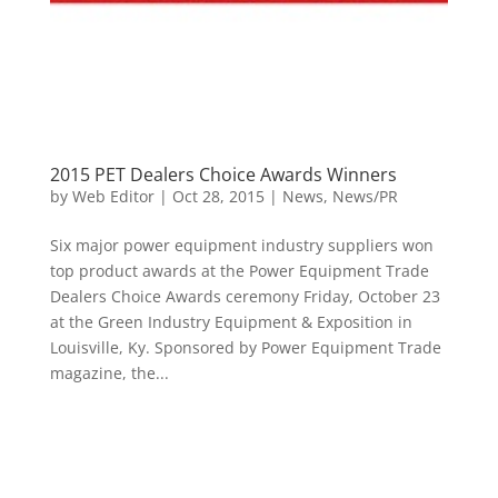
2015 PET Dealers Choice Awards Winners
by
Web Editor
|
Oct 28, 2015
|
News
,
News/PR
Six major power equipment industry suppliers won
top product awards at the Power Equipment Trade
Dealers Choice Awards ceremony Friday, October 23
at the Green Industry Equipment & Exposition in
Louisville, Ky. Sponsored by Power Equipment Trade
magazine, the...