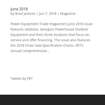
June 2018
by
Brad Jackson
|
Jun 7, 2018
|
Magazine
Power Equipment Trade magazine’s June 2018 issue
features Valdosta, Georgia’s Powerhouse Outdoor
Equipment and their three locations that focus on
service and offer financing. The issue also features
the 2018 Chain Saw Specification Charts, PET’s
annual comprehensive...
Tweets by PET