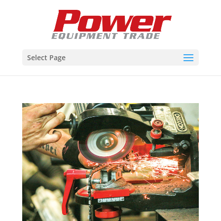
Select Page