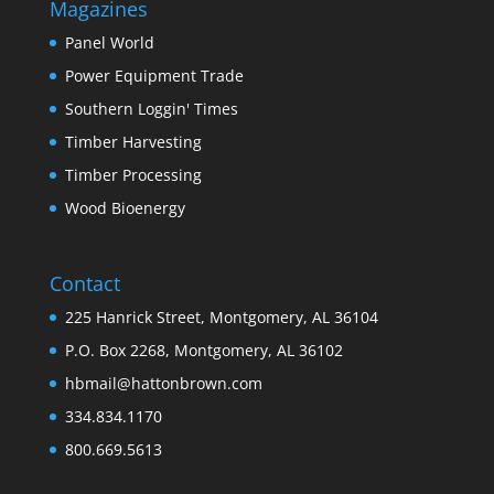
Magazines
Panel World
Power Equipment Trade
Southern Loggin' Times
Timber Harvesting
Timber Processing
Wood Bioenergy
Contact
225 Hanrick Street, Montgomery, AL 36104
P.O. Box 2268, Montgomery, AL 36102
hbmail@hattonbrown.com
334.834.1170
800.669.5613