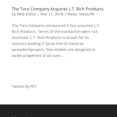
The Toro Company Acquires L.T. Rich Products
by
Web Editor
|
Mar 21, 2018
|
News
,
News/PR
The Toro Company announced it has acquired L.T.
Rich Products. Terms of the transaction were not
disclosed. L.T. Rich Products is known for its
industry-leading Z-Spray line of stand-on
spreader/sprayers. Five models are designed to
tackle properties of all sizes....
Tweets by PET