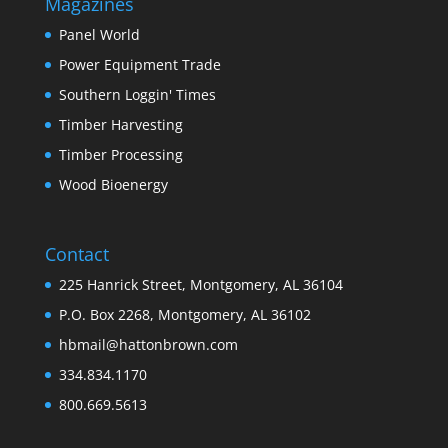
Magazines
Panel World
Power Equipment Trade
Southern Loggin' Times
Timber Harvesting
Timber Processing
Wood Bioenergy
Contact
225 Hanrick Street, Montgomery, AL 36104
P.O. Box 2268, Montgomery, AL 36102
hbmail@hattonbrown.com
334.834.1170
800.669.5613