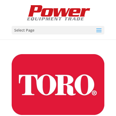
Select Page