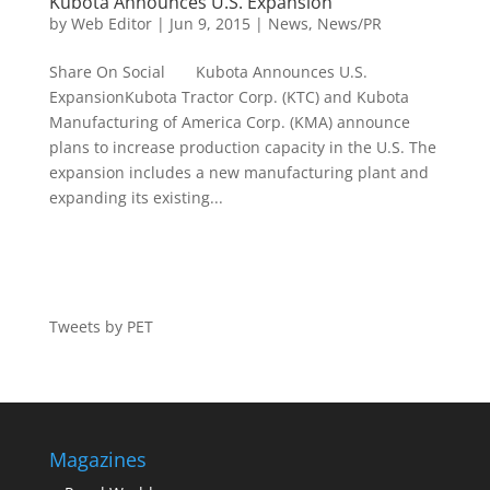
Kubota Announces U.S. Expansion
by
Web Editor
|
Jun 9, 2015
|
News
,
News/PR
Share On Social Kubota Announces U.S.
ExpansionKubota Tractor Corp. (KTC) and Kubota
Manufacturing of America Corp. (KMA) announce
plans to increase production capacity in the U.S. The
expansion includes a new manufacturing plant and
expanding its existing...
Tweets by PET
Magazines