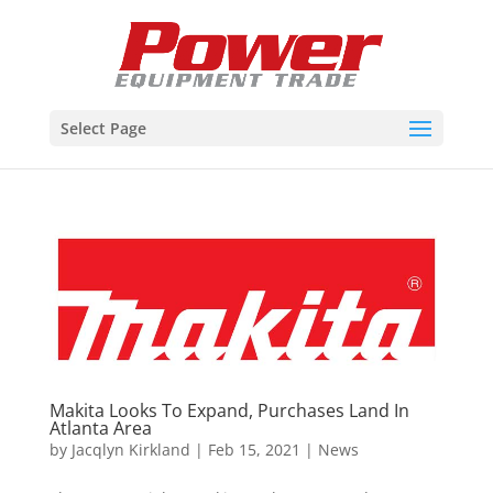
Select Page
Makita Looks To Expand, Purchases Land In
Atlanta Area
by
Jacqlyn Kirkland
|
Feb 15, 2021
|
News