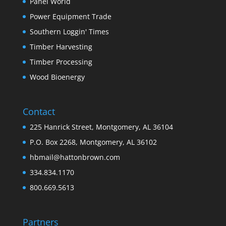
Panel World
Power Equipment Trade
Southern Loggin' Times
Timber Harvesting
Timber Processing
Wood Bioenergy
Contact
225 Hanrick Street, Montgomery, AL 36104
P.O. Box 2268, Montgomery, AL 36102
hbmail@hattonbrown.com
334.834.1170
800.669.5613
Partners