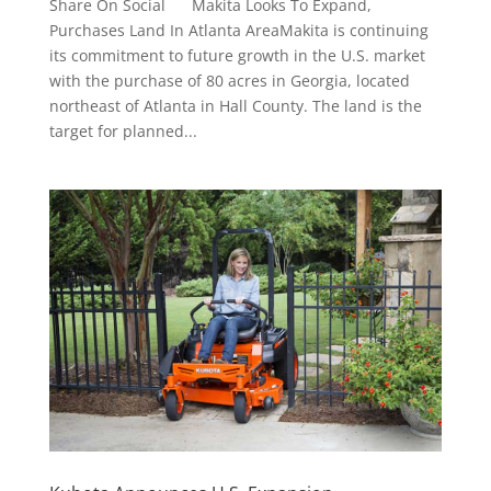
Share On Social Makita Looks To Expand,
Purchases Land In Atlanta AreaMakita is continuing
its commitment to future growth in the U.S. market
with the purchase of 80 acres in Georgia, located
northeast of Atlanta in Hall County. The land is the
target for planned...