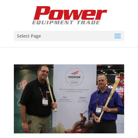
Select Page