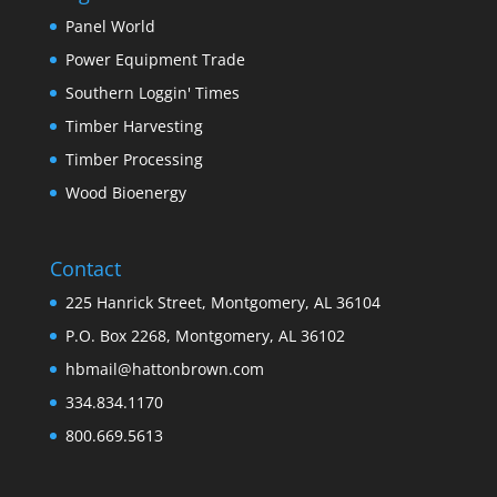
Panel World
Power Equipment Trade
Southern Loggin' Times
Timber Harvesting
Timber Processing
Wood Bioenergy
Contact
225 Hanrick Street, Montgomery, AL 36104
P.O. Box 2268, Montgomery, AL 36102
hbmail@hattonbrown.com
334.834.1170
800.669.5613