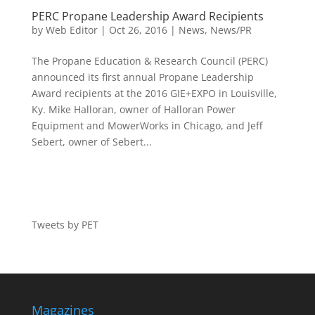
PERC Propane Leadership Award Recipients
by
Web Editor
|
Oct 26, 2016
|
News
,
News/PR
The Propane Education & Research Council (PERC)
announced its first annual Propane Leadership
Award recipients at the 2016 GIE+EXPO in Louisville,
Ky. Mike Halloran, owner of Halloran Power
Equipment and MowerWorks in Chicago, and Jeff
Sebert, owner of Sebert...
Tweets by PET
Magazines