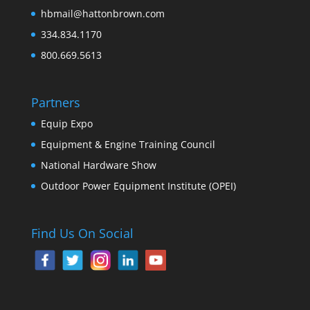
hbmail@hattonbrown.com
334.834.1170
800.669.5613
Partners
Equip Expo
Equipment & Engine Training Council
National Hardware Show
Outdoor Power Equipment Institute (OPEI)
Find Us On Social