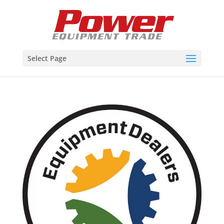
Select Page