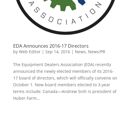
EDA Announces 2016-17 Directors
by
Web Editor
|
Sep 14, 2016
|
News
,
News/PR
The Equipment Dealers Association (EDA) recently
announced the newly elected members of its 2016-
17 board of directors, which will officially convene on
October 1. New board members elected to 3-year
terms include: Canada—Andrew Snih is president of
Huber Farm...