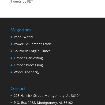
Tweets by PET
Magazines
Panel World
Power Equipment Trade
Southern Loggin' Times
Timber Harvesting
Timber Processing
Wood Bioenergy
Contact
225 Hanrick Street, Montgomery, AL 36104
P.O. Box 2268, Montgomery, AL 36102