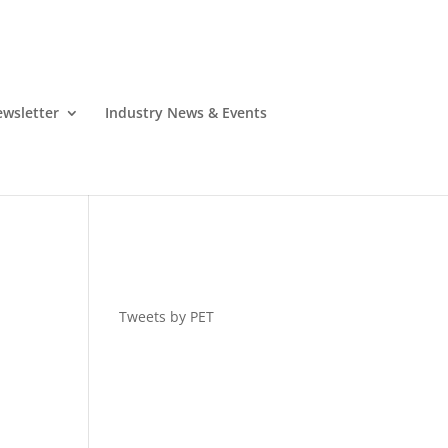
wsletter
Industry News & Events
Tweets by PET