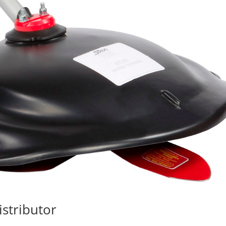
stributor