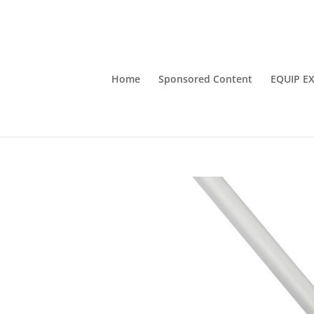
Home
Sponsored Content
EQUIP E