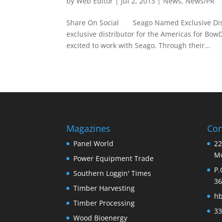
by
Web Editor
|
Jul 2, 2013
|
News
,
News/PR
Share On Social Seago Named Exclusive Distr
exclusive distributor for the Americas for B
excited to work with Seago. Through their...
Magazines
Con
Panel World
22
Mo
Power Equipment Trade
P.
Southern Loggin' Times
36
Timber Harvesting
h
Timber Processing
33
Wood Bioenergy