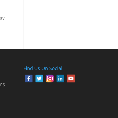
ery
Find Us On Social
ing