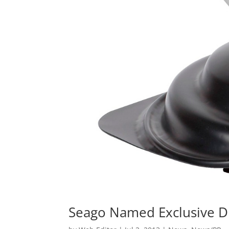
Seago Named Exclusive Di