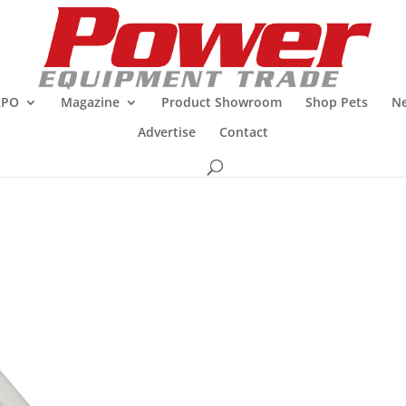
XPO
Magazine
Product Showroom
Shop Pets
Ne
Advertise
Contact