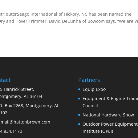
ibutorSeago International of Hickory, NC has been named the
owDry and Hover Trimmer. David DeCunha of Bowcom says, “We are v
tact
Partners
5 Hanrick Street,
Equip Expo
ntgomery, AL 36104
Equipment & Engine Train
O. Box 2268, Montgomery, AL
Council
102
National Hardware Show
bmail@hattonbrown.com
Outdoor Power Equipment
4.834.1170
Institute (OPEI)