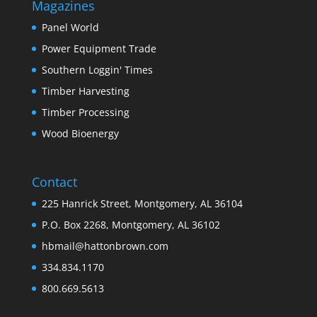
Magazines
Panel World
Power Equipment Trade
Southern Loggin' Times
Timber Harvesting
Timber Processing
Wood Bioenergy
Contact
225 Hanrick Street, Montgomery, AL 36104
P.O. Box 2268, Montgomery, AL 36102
hbmail@hattonbrown.com
334.834.1170
800.669.5613