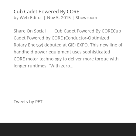
Cub Cadet Powered By CORE
by
Web Editor
|
Nov 5, 2015
|
Showroom
Share On Social Cub Cadet Powered By CORECub
Cadet Powered by CORE (Conductor-Optimized
Rotary Energy) debuted at GIE+EXPO. This new line of
handheld power equipment uses sophisticated
CORE motor technology to deliver more torque with
longer runtimes. “With zero...
Tweets by PET