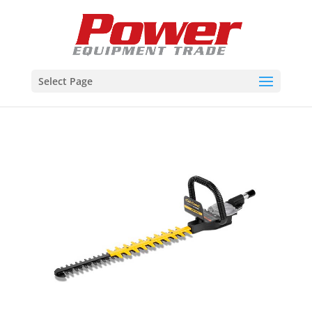
Select Page