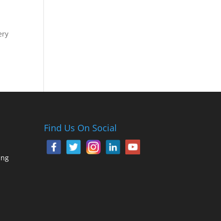
ery
Find Us On Social
ing