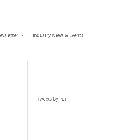
wsletter
Industry News & Events
Tweets by PET