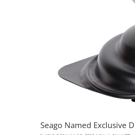
Seago Named Exclusive Di