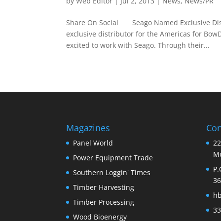
by
Web Editor
|
Jul 2, 2013
|
News
,
News/PR
Share On Social Seago Named Exclusive Distr
exclusive distributor for the Americas for B
excited to work with Seago. Through their...
Magazines
Con
Panel World
22
Mo
Power Equipment Trade
P.
Southern Loggin' Times
36
Timber Harvesting
h
Timber Processing
33
Wood Bioenergy