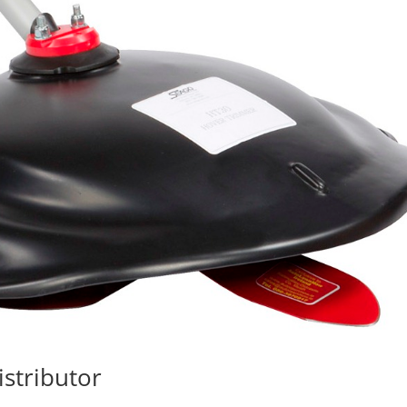
stributor