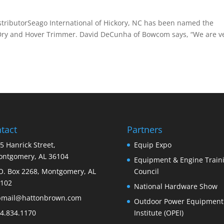
ibutorSeago International of Hickory, NC has been named the
owDry and Hover Trimmer. David DeCunha of Bowcom says, “We are v
tact
Partners
5 Hanrick Street,
Equip Expo
ntgomery, AL 36104
Equipment & Engine Train
O. Box 2268, Montgomery, AL
Council
102
National Hardware Show
bmail@hattonbrown.com
Outdoor Power Equipment
4.834.1170
Institute (OPEI)