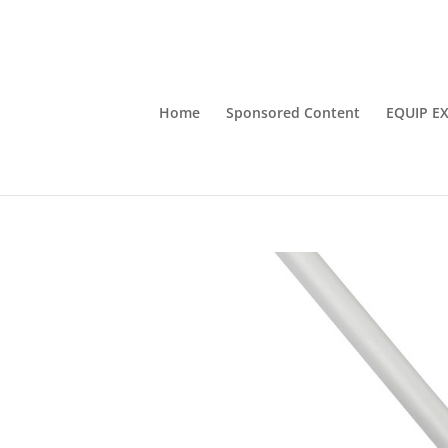
Home
Sponsored Content
EQUIP E