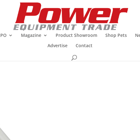
XPO
Magazine
Product Showroom
Shop Pets
Ne
Advertise
Contact