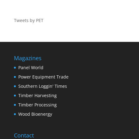
Tweets by PET
Magazines
Panel World
Power Equipment Trade
Southern Loggin' Times
Timber Harvesting
Timber Processing
Wood Bioenergy
Contact