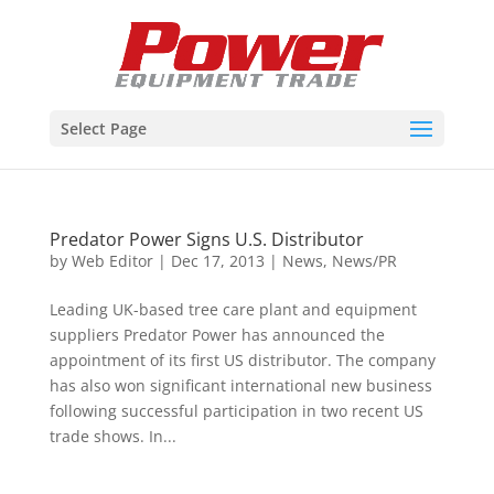
Select Page
Predator Power Signs U.S. Distributor
by
Web Editor
|
Dec 17, 2013
|
News
,
News/PR
Leading UK-based tree care plant and equipment
suppliers Predator Power has announced the
appointment of its first US distributor. The company
has also won significant international new business
following successful participation in two recent US
trade shows. In...