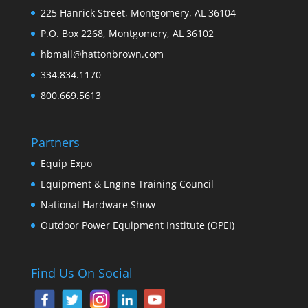
225 Hanrick Street, Montgomery, AL 36104
P.O. Box 2268, Montgomery, AL 36102
hbmail@hattonbrown.com
334.834.1170
800.669.5613
Partners
Equip Expo
Equipment & Engine Training Council
National Hardware Show
Outdoor Power Equipment Institute (OPEI)
Find Us On Social