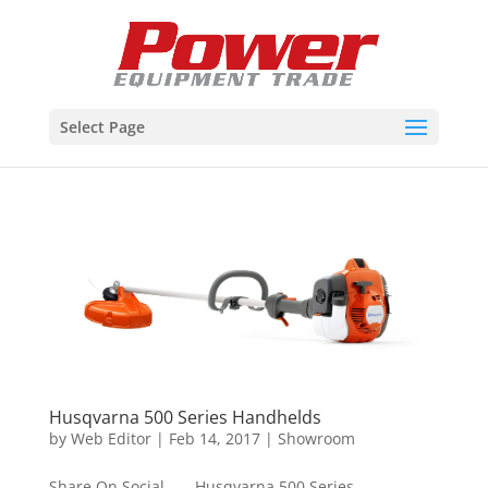
Select Page
Husqvarna 500 Series Handhelds
by
Web Editor
|
Feb 14, 2017
|
Showroom
Share On Social Husqvarna 500 Series