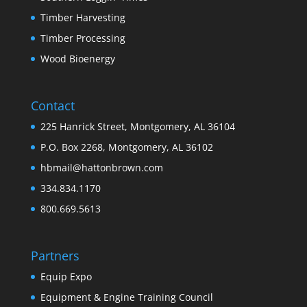
Timber Harvesting
Timber Processing
Wood Bioenergy
Contact
225 Hanrick Street, Montgomery, AL 36104
P.O. Box 2268, Montgomery, AL 36102
hbmail@hattonbrown.com
334.834.1170
800.669.5613
Partners
Equip Expo
Equipment & Engine Training Council