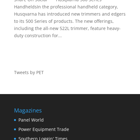
HandheldsIn the professional handheld category,
Husqvarna has introduced new trimmers and edgers
to its 500 Series of products. The new offerings,
including the all-new 522L trimmer, feature heavy-
duty construction for...
Tweets by PET
Magazines
Panel World
Power Equipment Trade
Southern Loggin' Times