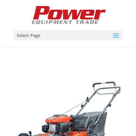
Select Page