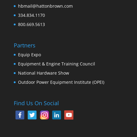
hbmail@hattonbrown.com
334.834.1170
800.669.5613
Partners
Equip Expo
Equipment & Engine Training Council
National Hardware Show
Outdoor Power Equipment Institute (OPEI)
Find Us On Social