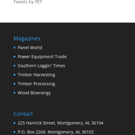
Tweets by PET
Magazines
Panel World
Power Equipment Trade
Southern Loggin' Times
Timber Harvesting
Timber Processing
Wood Bioenergy
Contact
225 Hanrick Street, Montgomery, AL 36104
P.O. Box 2268, Montgomery, AL 36102