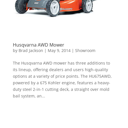
Husqvarna AWD Mower
by
Brad Jackson
|
May 9, 2014
|
Showroom
The Husqvarna AWD mower has three additions to
its lineup, offering dealers and users high-quality
options at a variety of price points. The HU675AWD,
powered by a 675 Kohler engine, features a heavy-
duty steel 2-in-1 cutting deck, a straight over mold
bail system, an...